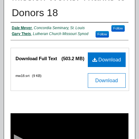
Donors 18
Authors
Dale Meyer
,
Concordia Seminary, St. Louis
Follow
Gary Theis
,
Lutheran Church Missouri Synod
Follow
Files
Download Full Text
(503.2 MB)
Download
mw18.srt
(9 KB)
Download
0
s
e
c