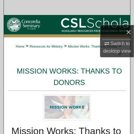
Search
Browse Collections
×
My Account
Switch to
>
>
>
Home
Resources for Ministry
Mission Works: Thanks to Donors
About
desktop
view
20
Digital Commons Network™
MISSION WORKS: THANKS TO
DONORS
Mission Works: Thanks to