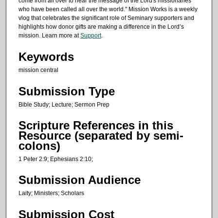
come from all over to hear the message of the Lord's missionaries
e
who have been called all over the world." Mission Works is a weekly
c
vlog that celebrates the significant role of Seminary supporters and
o
highlights how donor gifts are making a difference in the Lord’s
mission. Learn more at
Support
.
n
d
Keywords
s
mission central
Submission Type
Bible Study; Lecture; Sermon Prep
Scripture References in this
Resource (separated by semi-
colons)
1 Peter 2:9; Ephesians 2:10;
Submission Audience
Laity; Ministers; Scholars
Submission Cost