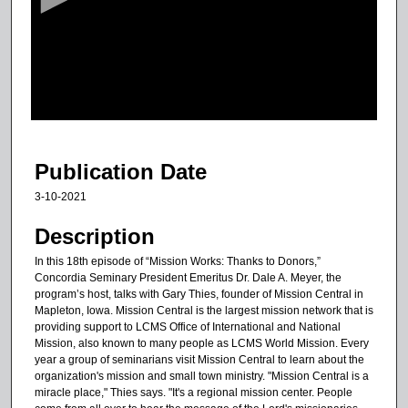
o
n
d
s
o
f
7
m
Publication Date
i
3-10-2021
n
u
Description
t
In this 18th episode of “Mission Works: Thanks to Donors,”
e
Concordia Seminary President Emeritus Dr. Dale A. Meyer, the
program’s host, talks with Gary Thies, founder of Mission Central in
s
Mapleton, Iowa. Mission Central is the largest mission network that is
,
providing support to LCMS Office of International and National
1
Mission, also known to many people as LCMS World Mission. Every
year a group of seminarians visit Mission Central to learn about the
6
organization's mission and small town ministry. "Mission Central is a
s
miracle place," Thies says. "It's a regional mission center. People