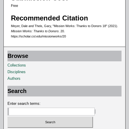
Free
Recommended Citation
Meyer, Dale and Theis, Gary, "Mission Works: Thanks to Donors 18" (2021).
Mission Works: Thanks to Donors
. 20.
https://scholar.csl.edu/missionworks/20
Browse
Collections
Disciplines
Authors
Search
Enter search terms: