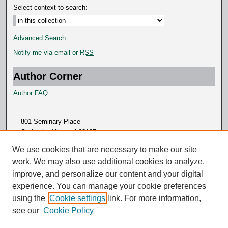
Select context to search:
Advanced Search
Notify me via email or
RSS
Author Corner
Author FAQ
801 Seminary Place
St. Louis, Missouri 63105
314.505.7000
We use cookies that are necessary to make our site
work. We may also use additional cookies to analyze,
improve, and personalize our content and your digital
experience. You can manage your cookie preferences
using the
Cookie settings
link. For more information,
see our
Cookie Policy