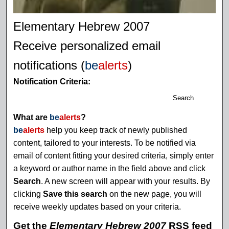
Elementary Hebrew 2007
Receive personalized email
notifications (
be
alerts
)
Notification Criteria:
Search
What are
be
alerts
?
be
alerts
help you keep track of newly published
content, tailored to your interests. To be notified via
email of content fitting your desired criteria, simply enter
a keyword or author name in the field above and click
Search
. A new screen will appear with your results. By
clicking
Save this search
on the new page, you will
receive weekly updates based on your criteria.
Get the
Elementary Hebrew 2007
RSS
feed