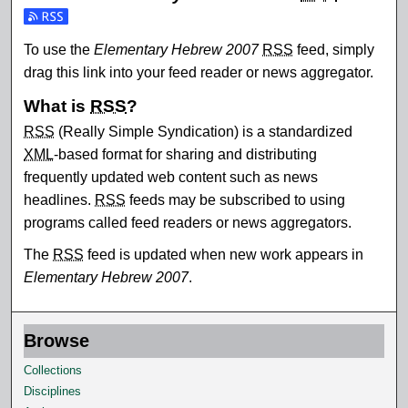
Subscribe to the Elementary Hebrew 2007 feed
To use the
Elementary Hebrew 2007
RSS
feed, simply
drag this link into your feed reader or news aggregator.
What is
RSS
?
RSS
(Really Simple Syndication) is a standardized
XML
-based format for sharing and distributing
frequently updated web content such as news
headlines.
RSS
feeds may be subscribed to using
programs called feed readers or news aggregators.
The
RSS
feed is updated when new work appears in
Elementary Hebrew 2007
.
Browse
Collections
Disciplines