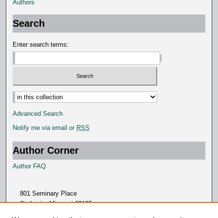
Authors
Search
Enter search terms:
Advanced Search
Notify me via email or
RSS
Author Corner
Author FAQ
801 Seminary Place
St. Louis, Missouri 63105
314.505.7000