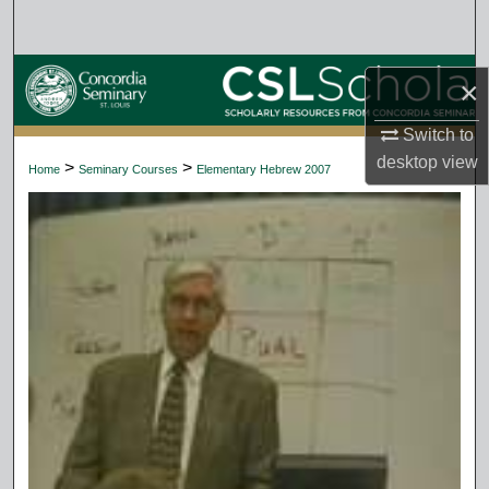
Search
Browse Collections
×
My Account
Switch to
desktop
view
>
>
Home
Seminary Courses
Elementary Hebrew 2007
About
Digital Commons Network™