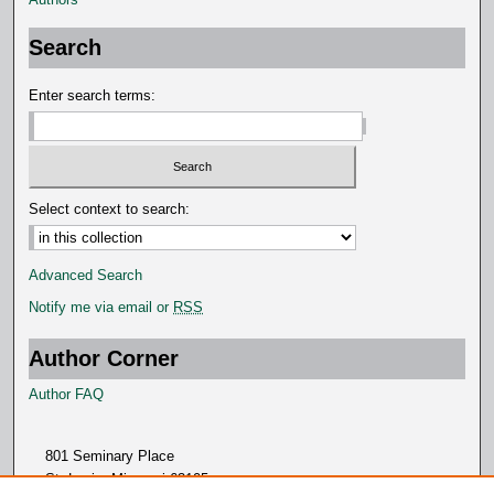
Search
Enter search terms:
Select context to search:
Advanced Search
Notify me via email or
RSS
Author Corner
Author FAQ
801 Seminary Place
St. Louis, Missouri 63105