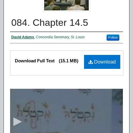
084. Chapter 14.5
Authors
David Adams
,
Concordia Seminary, St. Louis
Follow
Files
Download Full Text
(15.1 MB)
Download
0
s
e
c
o
n