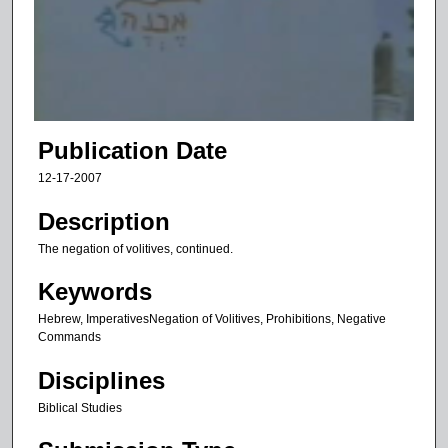
d
s
o
f
7
m
Publication Date
i
12-17-2007
n
u
Description
t
The negation of volitives, continued.
e
Keywords
s
,
Hebrew, ImperativesNegation of Volitives, Prohibitions, Negative
Commands
1
s
Disciplines
e
Biblical Studies
c
o