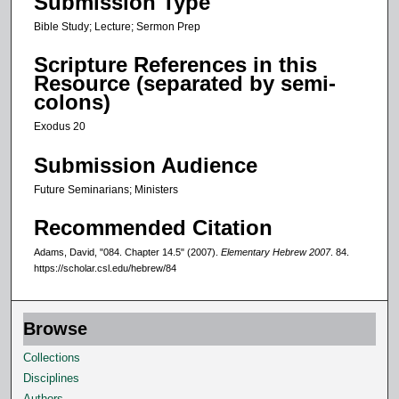
Submission Type
n
Bible Study; Lecture; Sermon Prep
d
Scripture References in this
Resource (separated by semi-
colons)
Exodus 20
Submission Audience
Future Seminarians; Ministers
Recommended Citation
Adams, David, "084. Chapter 14.5" (2007).
Elementary Hebrew 2007
. 84.
https://scholar.csl.edu/hebrew/84
Browse
Collections
Disciplines
Authors