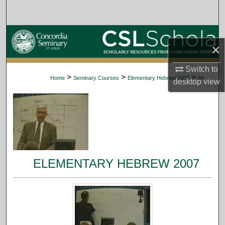
Search
Browse Collections
×
My Account
Switch to
>
>
>
Home
Seminary Courses
Elementary Hebrew 2007
84
desktop
view
About
Digital Commons Network™
ELEMENTARY HEBREW 2007