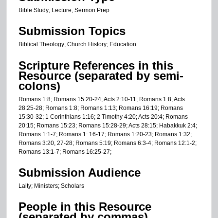
c
Bible Study; Lecture; Sermon Prep
o
n
Submission Topics
d
Biblical Theology; Church History; Education
s
Scripture References in this
Resource (separated by semi-
colons)
Romans 1:8; Romans 15:20-24; Acts 2:10-11; Romans 1:8; Acts
28:25-28; Romans 1:8; Romans 1:13; Romans 16:19; Romans
15:30-32; 1 Corinthians 1:16; 2 Timothy 4:20; Acts 20:4; Romans
20:15; Romans 15:23; Romans 15:28-29; Acts 28:15; Habakkuk 2:4;
Romans 1:1-7; Romans 1: 16-17; Romans 1:20-23; Romans 1:32;
Romans 3:20, 27-28; Romans 5:19; Romans 6:3-4; Romans 12:1-2;
Romans 13:1-7; Romans 16:25-27;
Submission Audience
Laity; Ministers; Scholars
People in this Resource
(separated by commas)