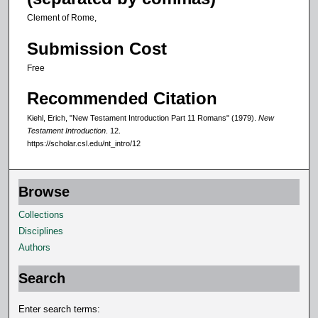
Clement of Rome,
Submission Cost
Free
Recommended Citation
Kiehl, Erich, "New Testament Introduction Part 11 Romans" (1979).
New
Testament Introduction
. 12.
https://scholar.csl.edu/nt_intro/12
Browse
Collections
Disciplines
Authors
Search
Enter search terms: