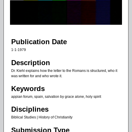
d
s
o
f
5
0
Publication Date
m
1-1-1979
i
n
Description
u
Dr. Kiehl explains how the letter to the Romans is structured, who it
t
was written for and who wrote it.
e
Keywords
s
appian forum, spain, salvation by grace alone, holy spirit
,
3
Disciplines
9
Biblical Studies | History of Christianity
s
e
Submission Type