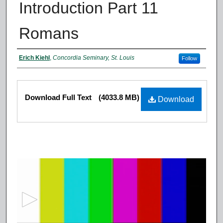
Introduction Part 11
Romans
Authors
Erich Kiehl
,
Concordia Seminary, St. Louis
Follow
Files
Download Full Text
(4033.8 MB)
Download
0
s
e
c
o
n