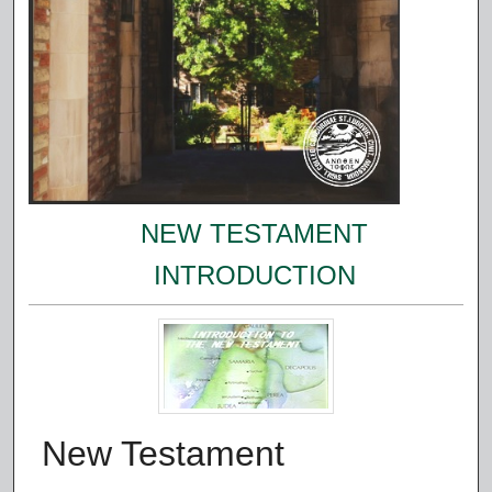
NEW TESTAMENT
INTRODUCTION
New Testament