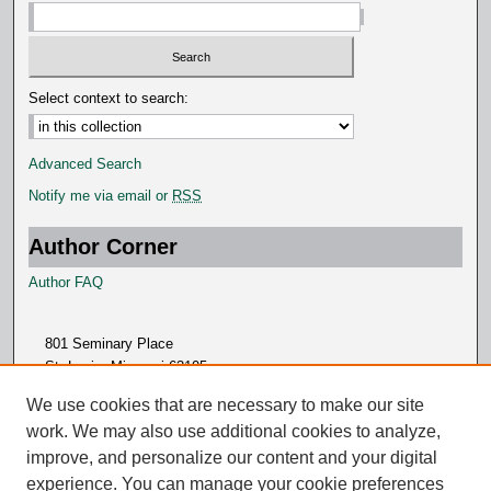
Select context to search:
Advanced Search
Notify me via email or
RSS
Author Corner
Author FAQ
801 Seminary Place
St. Louis, Missouri 63105
314.505.7000
We use cookies that are necessary to make our site
work. We may also use additional cookies to analyze,
improve, and personalize our content and your digital
experience. You can manage your cookie preferences