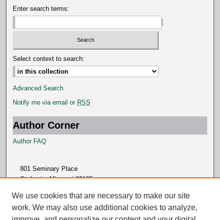
Enter search terms:
Select context to search:
Advanced Search
Notify me via email or
RSS
Author Corner
Author FAQ
801 Seminary Place
St. Louis, Missouri 63105
314.505.7000
We use cookies that are necessary to make our site
work. We may also use additional cookies to analyze,
improve, and personalize our content and your digital