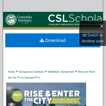
Search
Browse Collections
×
My Account
Switch to
Download
About
desktop
view
Digital Commons Network™
>
>
>
Home
Symposia & Seminars
Multiethnic Symposium
Rise and Enter
>
>
the City
On Demand
6