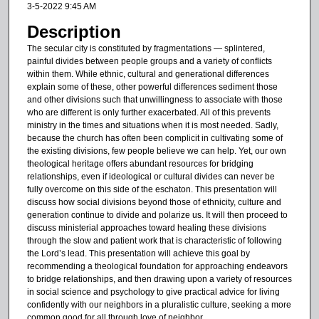
3-5-2022 9:45 AM
u
Description
t
The secular city is constituted by fragmentations — splintered,
e
painful divides between people groups and a variety of conflicts
s
within them. While ethnic, cultural and generational differences
explain some of these, other powerful differences sediment those
,
and other divisions such that unwillingness to associate with those
1
who are different is only further exacerbated. All of this prevents
9
ministry in the times and situations when it is most needed. Sadly,
because the church has often been complicit in cultivating some of
s
the existing divisions, few people believe we can help. Yet, our own
e
theological heritage offers abundant resources for bridging
c
relationships, even if ideological or cultural divides can never be
fully overcome on this side of the eschaton. This presentation will
o
discuss how social divisions beyond those of ethnicity, culture and
n
generation continue to divide and polarize us. It will then proceed to
discuss ministerial approaches toward healing these divisions
d
through the slow and patient work that is characteristic of following
s
the Lord’s lead. This presentation will achieve this goal by
recommending a theological foundation for approaching endeavors
to bridge relationships, and then drawing upon a variety of resources
in social science and psychology to give practical advice for living
confidently with our neighbors in a pluralistic culture, seeking a more
common good for all through love of neighbor.