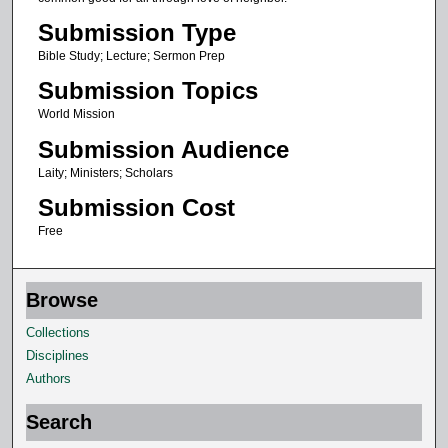
Submission Type
Bible Study; Lecture; Sermon Prep
Submission Topics
World Mission
Submission Audience
Laity; Ministers; Scholars
Submission Cost
Free
Browse
Collections
Disciplines
Authors
Search