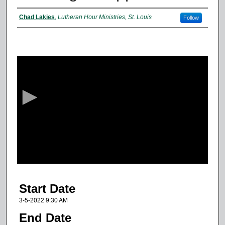
Presenter Information
Chad Lakies
,
Lutheran Hour Ministries, St. Louis
Follow
0
s
e
c
o
n
d
s
o
f
5
Start Date
3
m
3-5-2022 9:30 AM
i
End Date
n