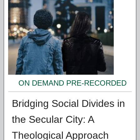
ON DEMAND PRE-RECORDED
Bridging Social Divides in
the Secular City: A
Theological Approach