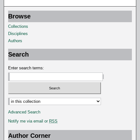
Browse
Collections
Disciplines
Authors
Search
Enter search terms:
Select context to search:
Advanced Search
Notify me via email or
RSS
Author Corner