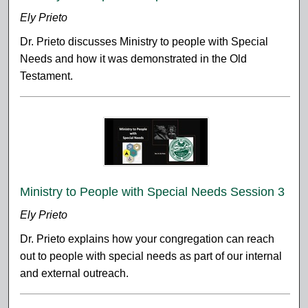
Ely Prieto
Dr. Prieto discusses Ministry to people with Special
Needs and how it was demonstrated in the Old
Testament.
Ministry to People with Special Needs Session 3
Ely Prieto
Dr. Prieto explains how your congregation can reach
out to people with special needs as part of our internal
and external outreach.