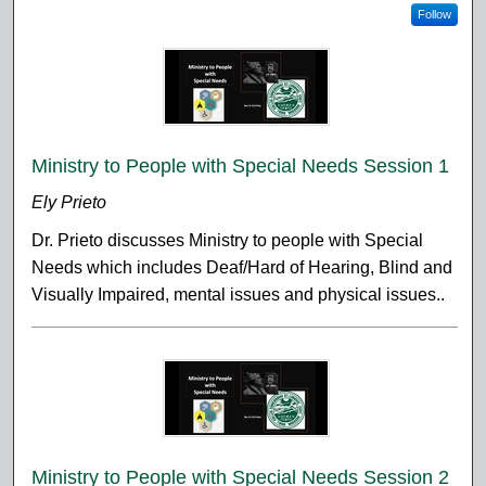
Follow
Ministry to People with Special Needs Session 1
Ely Prieto
Dr. Prieto discusses Ministry to people with Special
Needs which includes Deaf/Hard of Hearing, Blind and
Visually Impaired, mental issues and physical issues..
Ministry to People with Special Needs Session 2