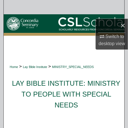
Search
Browse Collections
×
My Account
Switch to
desktop
view
About
Digital Commons Network™
>
>
Home
Lay Bible Institute
MINISTRY_SPECIAL_NEEDS
LAY BIBLE INSTITUTE: MINISTRY
TO PEOPLE WITH SPECIAL
NEEDS