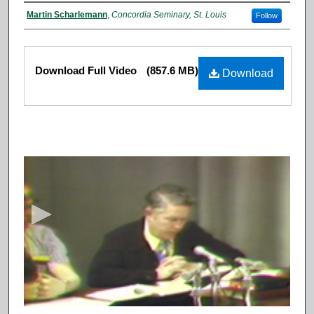
Authors
Martin Scharlemann
,
Concordia Seminary, St. Louis
Follow
Files
Download Full Video
(857.6 MB)
Download
0
s
e
c
o
n
d
s
o
f