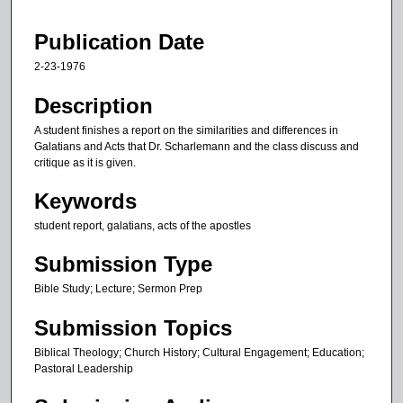
1
9
Publication Date
m
2-23-1976
i
n
Description
u
A student finishes a report on the similarities and differences in
t
Galatians and Acts that Dr. Scharlemann and the class discuss and
critique as it is given.
e
s
Keywords
,
student report, galatians, acts of the apostles
2
1
Submission Type
s
Bible Study; Lecture; Sermon Prep
e
Submission Topics
c
o
Biblical Theology; Church History; Cultural Engagement; Education;
n
Pastoral Leadership
d