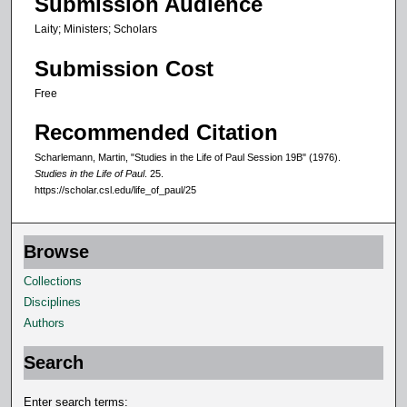
Submission Audience
s
Laity; Ministers; Scholars
Submission Cost
Free
Recommended Citation
Scharlemann, Martin, "Studies in the Life of Paul Session 19B" (1976).
Studies in the Life of Paul
. 25.
https://scholar.csl.edu/life_of_paul/25
Browse
Collections
Disciplines
Authors
Search
Enter search terms: