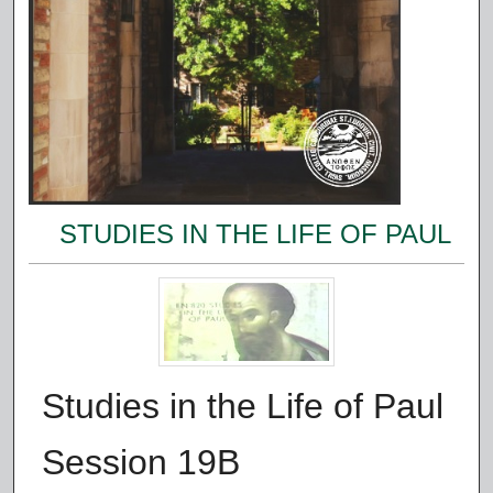
STUDIES IN THE LIFE OF PAUL
Studies in the Life of Paul
Session 19B