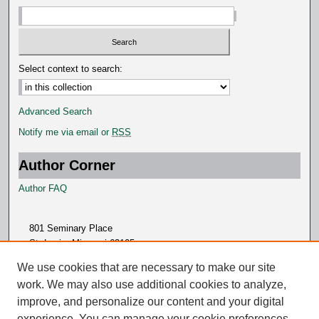
Select context to search:
Advanced Search
Notify me via email or
RSS
Author Corner
Author FAQ
801 Seminary Place
St. Louis, Missouri 63105
314.505.7000
We use cookies that are necessary to make our site
work. We may also use additional cookies to analyze,
improve, and personalize our content and your digital
experience. You can manage your cookie preferences