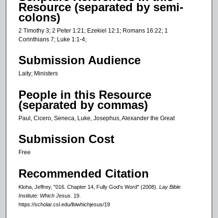
Resource (separated by semi-
colons)
2 Timothy 3; 2 Peter 1:21; Ezekiel 12:1; Romans 16:22; 1
Corinthians 7; Luke 1:1-4;
Submission Audience
Laity; Ministers
People in this Resource
(separated by commas)
Paul, Cicero, Seneca, Luke, Josephus, Alexander the Great
Submission Cost
Free
Recommended Citation
Kloha, Jeffrey, "016. Chapter 14, Fully God's Word" (2008).
Lay Bible
Institute: Which Jesus
. 19.
https://scholar.csl.edu/lbiwhichjesus/19