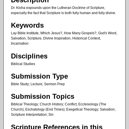
u
Dr. Kloha expounds upon the Lutheran Doctrine of Scripture,
t
especially the fact that Scripture is both fully human and fully divine.
e
Keywords
s
Lay Bible Institute, Which Jesus?, How Many Gospels?, God's Word,
,
Salvation, Scripture, Divine Inspiration, Historical Context,
2
Incarnation
1
Disciplines
s
e
Biblical Studies
c
Submission Type
o
n
Bible Study; Lecture; Sermon Prep
d
Submission Topics
s
Biblical Theology; Church History; Conflict; Ecclesiology (The
Church); Eschatology (End Times); Exegetical Theology; Salvation;
Scripture Interpretation; Sin
Scripture References in this