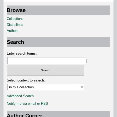
Browse
Collections
Disciplines
Authors
Search
Enter search terms:
Select context to search:
Advanced Search
Notify me via email or
RSS
Author Corner