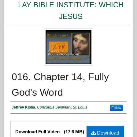
LAY BIBLE INSTITUTE: WHICH
JESUS
016. Chapter 14, Fully
God's Word
Authors
Jeffrey Kloha
,
Concordia Seminary, St. Louis
Follow
Files
Download Full Video
(17.6 MB)
Download