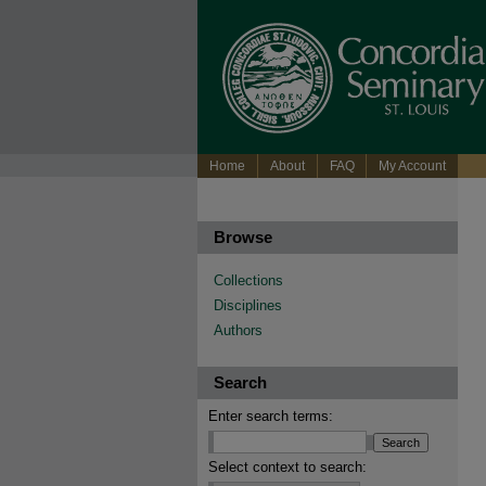
Home
About
FAQ
My Account
Browse
Collections
Disciplines
Authors
Search
Enter search terms:
Select context to search: