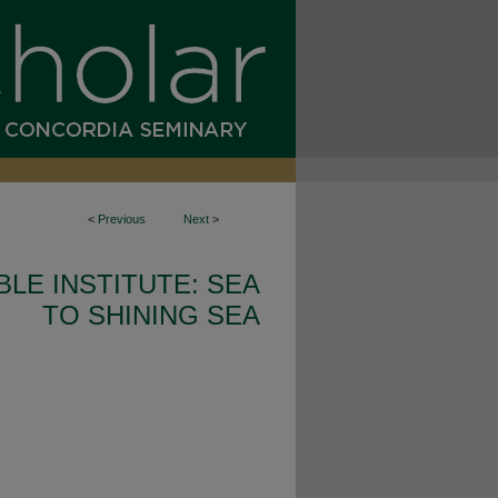
<
Previous
Next
>
BLE INSTITUTE: SEA
TO SHINING SEA