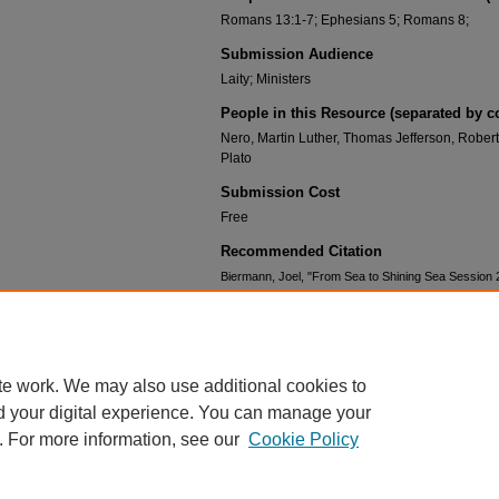
Romans 13:1-7; Ephesians 5; Romans 8;
Submission Audience
Laity; Ministers
People in this Resource (separated by 
Nero, Martin Luther, Thomas Jefferson, Robe
Plato
Submission Cost
Free
Recommended Citation
Biermann, Joel, "From Sea to Shining Sea Session 2
Shining Sea
. 3.
https://scholar.csl.edu/lbiseatoshiningsea/3
te work. We may also use additional cookies to
d your digital experience. You can manage your
. For more information, see our
Cookie Policy
HOME
|
ABOUT
|
FAQ
|
MY ACCOUNT
|
ACCESSIBILITY STATEMENT
PRIVACY
COPYRIGHT