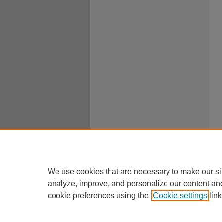
We use cookies that are necessary to make our si
analyze, improve, and personalize our content an
cookie preferences using the
Cookie settings
link