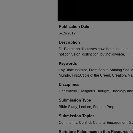
Publication Date
6-19-2012
Description
Dr. Biermann discusses how there should be c
not confusion; distinction, but not divorce.
Keywords
Lay Bible Institute, From Sea to Shining Sea,
Mundo, First Article of the Creed, Creation, 
Disciplines
Christianity | Religious Thought, Theology an
Submission Type
Bible Study; Lecture; Sermon Prep
Submission Topics
Community; Conflict; Cultural Engagement; S
Scripture References in this Resource (