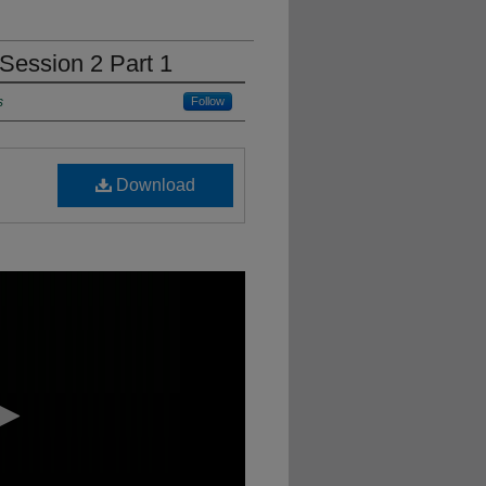
Session 2 Part 1
s
Follow
Download