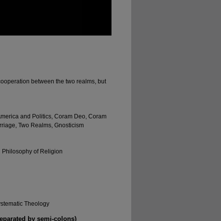
ooperation between the two realms, but
 America and Politics, Coram Deo, Coram
Marriage, Two Realms, Gnosticism
d Philosophy of Religion
ystematic Theology
separated by semi-colons)