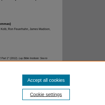
commas)
rt Kolb, Ron Feuerhahn, James Madison,
 Part 1" (2012).
Lay Bible Institute: Sea to
Accept all cookies
Cookie settings