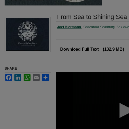
From Sea to Shining Sea 
Authors
Joel Biermann
,
Concordia Seminary, St. Loui
Files
Download Full Text
(132.9 MB)
SHARE
0
Facebook
LinkedIn
WhatsApp
Email
Share
seconds
of
49
minutes,
46
seconds
Volume
90%