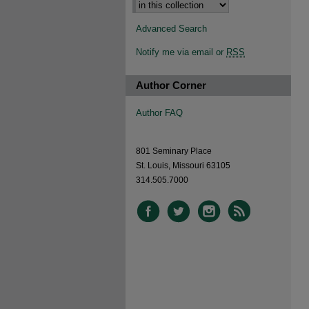
Advanced Search
Notify me via email or
RSS
Author Corner
Author FAQ
801 Seminary Place
St. Louis, Missouri 63105
314.505.7000