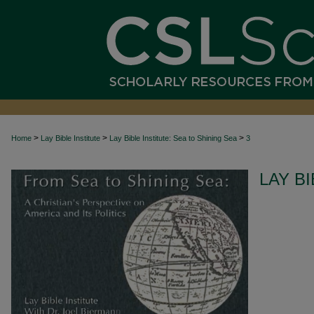
>
>
>
Home
Lay Bible Institute
Lay Bible Institute: Sea to Shining Sea
3
LAY BI