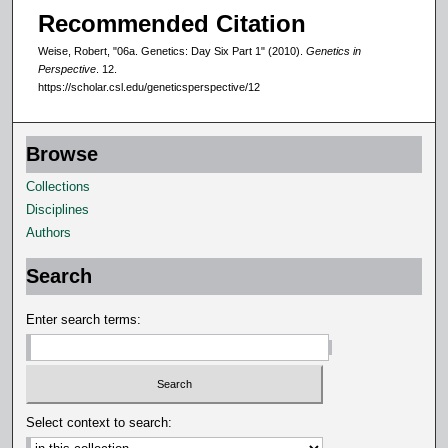
Recommended Citation
Weise, Robert, "06a. Genetics: Day Six Part 1" (2010).
Genetics in
Perspective
. 12.
https://scholar.csl.edu/geneticsperspective/12
Browse
Collections
Disciplines
Authors
Search
Enter search terms:
Select context to search: