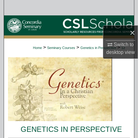
Search
Browse Collections
×
My Account
Switch to
>
>
>
Home
Seminary Courses
Genetics in Perspective
12
desktop
view
About
Digital Commons Network™
GENETICS IN PERSPECTIVE