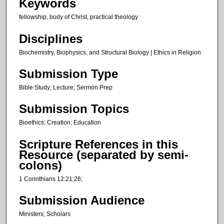
Keywords
s
fellowship, body of Christ, practical theology
,
2
Disciplines
6
Biochemistry, Biophysics, and Structural Biology | Ethics in Religion
s
e
Submission Type
c
Bible Study; Lecture; Sermon Prep
o
n
Submission Topics
d
Bioethics; Creation; Education
s
Scripture References in this
Resource (separated by semi-
colons)
1 Corinthians 12:21;26;
Submission Audience
Ministers; Scholars