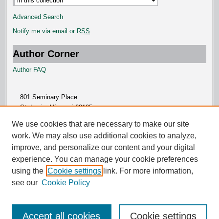
Advanced Search
Notify me via email or
RSS
Author Corner
Author FAQ
801 Seminary Place
St. Louis, Missouri 63105
314.505.7000
We use cookies that are necessary to make our site
work. We may also use additional cookies to analyze,
improve, and personalize our content and your digital
experience. You can manage your cookie preferences
using the
Cookie settings
link. For more information,
see our
Cookie Policy
Accept all cookies
Cookie settings