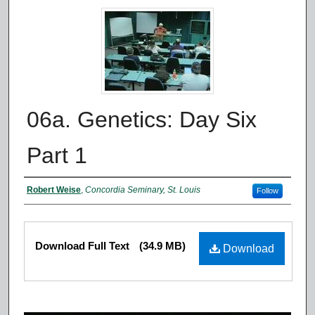
06a. Genetics: Day Six
Part 1
Authors
Robert Weise
,
Concordia Seminary, St. Louis
Follow
Files
Download Full Text
(34.9 MB)
Download