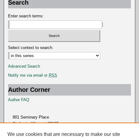
Search
Enter search terms:
Select context to search:
Advanced Search
Notify me via email or
RSS
Author Corner
Author FAQ
801 Seminary Place
St. Louis, Missouri 63105
314.505.7000
We use cookies that are necessary to make our site