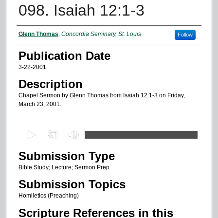
098. Isaiah 12:1-3
Authors
Glenn Thomas
,
Concordia Seminary, St. Louis
Follow
Publication Date
3-22-2001
Description
Chapel Sermon by Glenn Thomas from Isaiah 12:1-3 on Friday,
March 23, 2001.
0
s
Submission Type
e
c
Bible Study; Lecture; Sermon Prep
o
Submission Topics
n
Homiletics (Preaching)
d
Scripture References in this
s