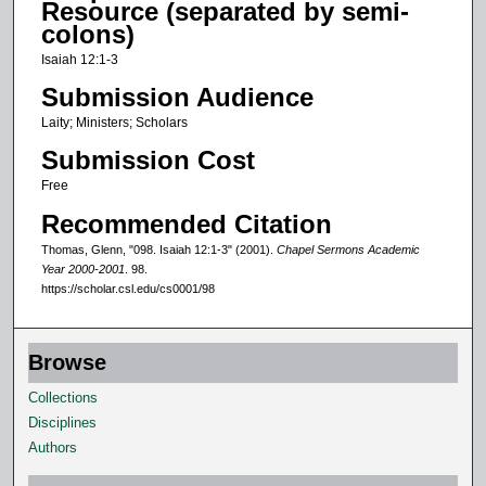
Resource (separated by semi-
o
colons)
f
Isaiah 12:1-3
0
Submission Audience
s
Laity; Ministers; Scholars
e
Submission Cost
c
o
Free
n
Recommended Citation
d
Thomas, Glenn, "098. Isaiah 12:1-3" (2001).
Chapel Sermons Academic
s
Year 2000-2001
. 98.
https://scholar.csl.edu/cs0001/98
Browse
Collections
Disciplines
Authors