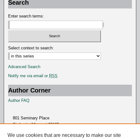
Search
d
s
Enter search terms:
Select context to search:
Advanced Search
Notify me via email or
RSS
Author Corner
Author FAQ
801 Seminary Place
St. Louis, Missouri 63105
314.505.7000
We use cookies that are necessary to make our site