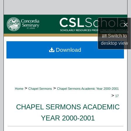
Search
Browse Collections
×
My Account
Switch to
desktop
view
Download
About
Digital Commons Network™
>
>
Home
Chapel Sermons
Chapel Sermons Academic Year 2000-2001
>
17
CHAPEL SERMONS ACADEMIC
YEAR 2000-2001