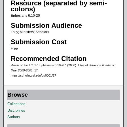
Resource (separated by semi-
o
colons)
f
Ephesians 6:10-20
6
Submission Audience
m
Laity; Ministers; Scholars
i
Submission Cost
n
u
Free
t
Recommended Citation
e
Rosin, Robert, "017. Ephesians 6:10-20" (2000).
Chapel Sermons Academic
s
Year 2000-2001
. 17.
https://scholar.csl.edu/cs0001/17
,
3
2
Browse
s
Collections
e
Disciplines
c
Authors
o
n