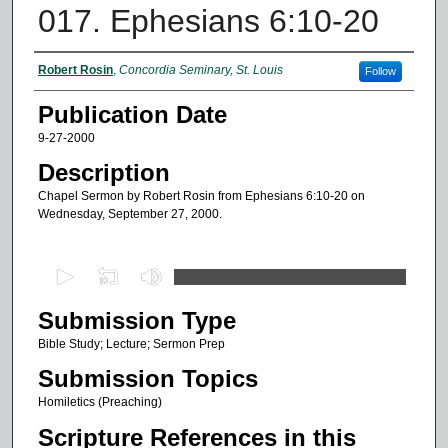
017. Ephesians 6:10-20
Authors
Robert Rosin
,
Concordia Seminary, St. Louis
Follow
Publication Date
9-27-2000
Description
Chapel Sermon by Robert Rosin from Ephesians 6:10-20 on
Wednesday, September 27, 2000.
0
s
Submission Type
e
c
Bible Study; Lecture; Sermon Prep
o
Submission Topics
n
Homiletics (Preaching)
d
Scripture References in this
s