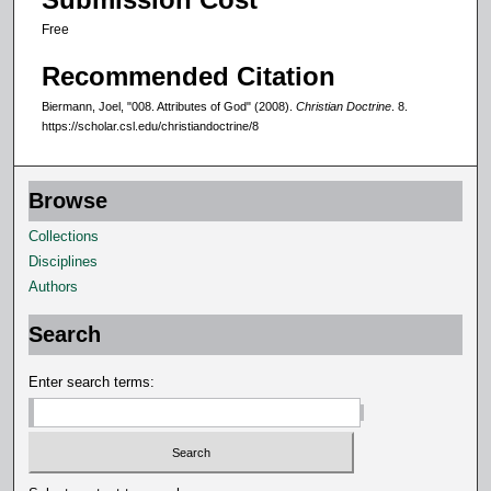
Free
Recommended Citation
Biermann, Joel, "008. Attributes of God" (2008).
Christian Doctrine
. 8.
https://scholar.csl.edu/christiandoctrine/8
Browse
Collections
Disciplines
Authors
Search
Enter search terms: