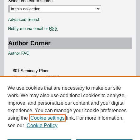
Select context to search:
Advanced Search
Notify me via email or
RSS
Author Corner
Author FAQ
801 Seminary Place
St. Louis, Missouri 63105
314.505.7000
We use cookies that are necessary to make our site
work. We may also use additional cookies to analyze,
improve, and personalize our content and your digital
experience. You can manage your cookie preferences
using the
Cookie settings
link. For more information,
see our
Cookie Policy