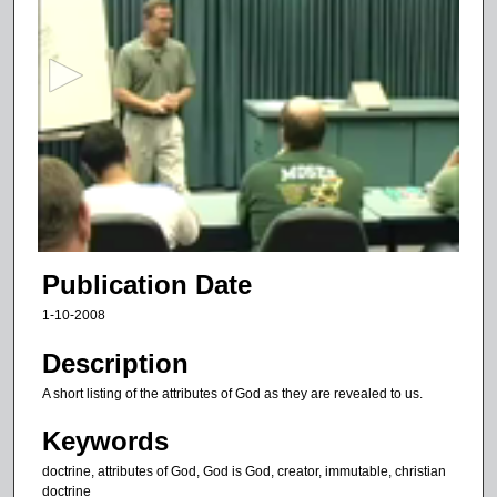
e
c
o
n
d
s
o
f
1
1
Publication Date
m
1-10-2008
i
n
Description
u
A short listing of the attributes of God as they are revealed to us.
t
Keywords
e
s
doctrine, attributes of God, God is God, creator, immutable, christian
doctrine
,