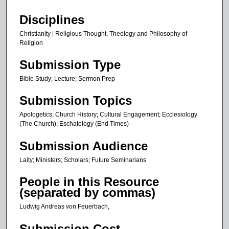
1
Disciplines
s
Christianity | Religious Thought, Theology and Philosophy of
e
Religion
c
Submission Type
o
n
Bible Study; Lecture; Sermon Prep
d
Submission Topics
Apologetics; Church History; Cultural Engagement; Ecclesiology
(The Church); Eschatology (End Times)
Submission Audience
Laity; Ministers; Scholars; Future Seminarians
People in this Resource
(separated by commas)
Ludwig Andreas von Feuerbach,
Submission Cost