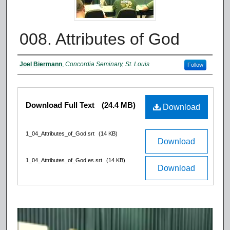
008. Attributes of God
Authors
Joel Biermann
,
Concordia Seminary, St. Louis
Follow
Files
Download Full Text
(24.4 MB)
Download
1_04_Attributes_of_God.srt
(14 KB)
Download
1_04_Attributes_of_God es.srt
(14 KB)
Download
0
s