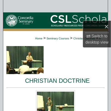
Search
Browse Collections
×
My Account
Switch to
>
>
>
Home
Seminary Courses
Christian Doctrine
8
About
desktop
view
Digital Commons Network™
CHRISTIAN DOCTRINE