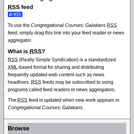
RSS
feed
Subscribe to the Congregational Courses: Galatians feed
To use the
Congregational Courses: Galatians
RSS
feed, simply drag this link into your feed reader or news
aggregator.
What is
RSS
?
RSS
(Really Simple Syndication) is a standardized
XML
-based format for sharing and distributing
frequently updated web content such as news
headlines.
RSS
feeds may be subscribed to using
programs called feed readers or news aggregators.
The
RSS
feed is updated when new work appears in
Congregational Courses: Galatians
.
Browse