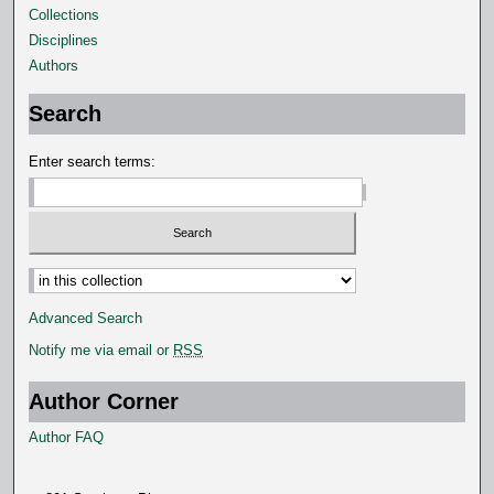
Collections
Disciplines
Authors
Search
Enter search terms:
Advanced Search
Notify me via email or
RSS
Author Corner
Author FAQ