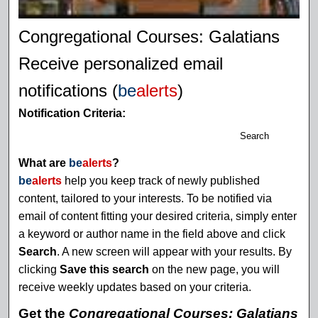
Congregational Courses: Galatians
Receive personalized email
notifications (
be
alerts
)
Notification Criteria:
Search
What are
be
alerts
?
be
alerts
help you keep track of newly published
content, tailored to your interests. To be notified via
email of content fitting your desired criteria, simply enter
a keyword or author name in the field above and click
Search
. A new screen will appear with your results. By
clicking
Save this search
on the new page, you will
receive weekly updates based on your criteria.
Get the
Congregational Courses: Galatians