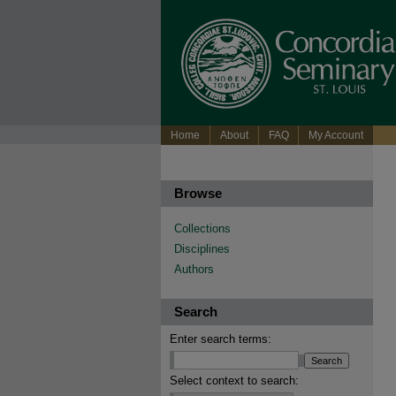
Home
About
FAQ
My Account
Browse
Collections
Disciplines
Authors
Search
Enter search terms:
Select context to search: