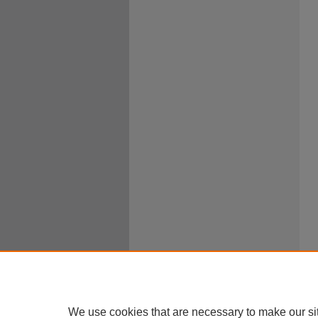
We use cookies that are necessary to make our si