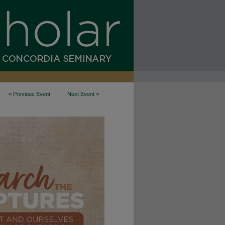
<
Previous Event
Next Event
>