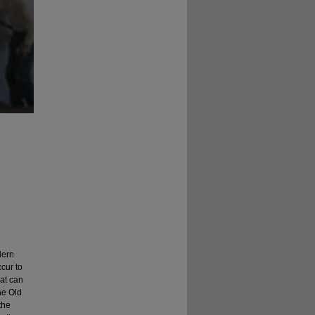
dern
ccur to
at can
he Old
the