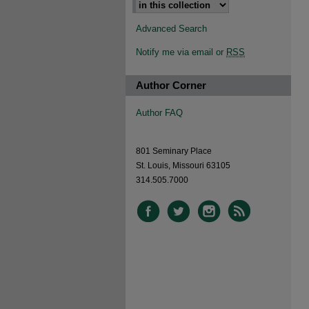
Advanced Search
Notify me via email or
RSS
Author Corner
Author FAQ
801 Seminary Place
St. Louis, Missouri 63105
314.505.7000