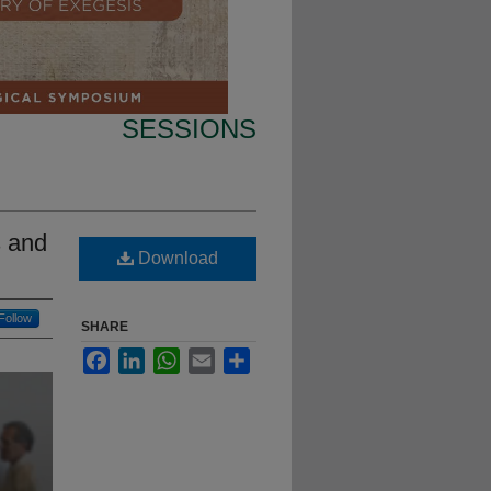
SESSIONS
s and
Download
Follow
SHARE
Facebook
LinkedIn
WhatsApp
Email
Share