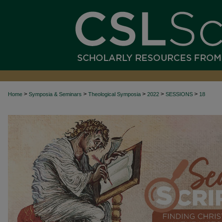
>
>
>
>
>
Home
Symposia & Seminars
Theological Symposia
2022
SESSIONS
18