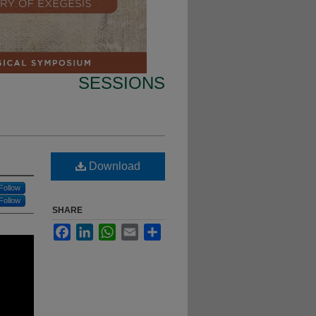
SESSIONS
Download
Follow
Follow
SHARE
Facebook
LinkedIn
WhatsApp
Email
Share