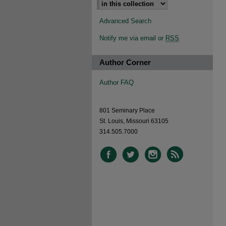
Advanced Search
Notify me via email or
RSS
Author Corner
Author FAQ
801 Seminary Place
St. Louis, Missouri 63105
314.505.7000