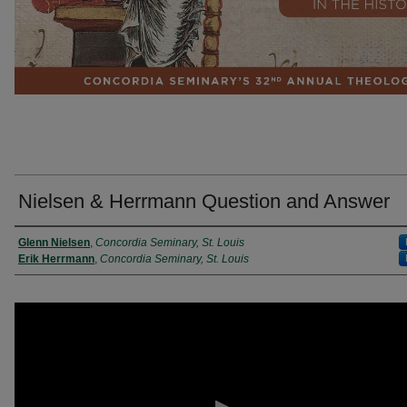
Nielsen & Herrmann Question and Answer
Presenter Information
Glenn Nielsen
,
Concordia Seminary, St. Louis
Erik Herrmann
,
Concordia Seminary, St. Louis
0
seconds
of
22
minutes,
42
seconds
Volume