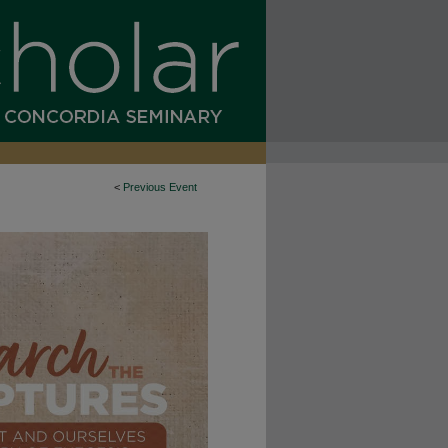
<
Previous Event