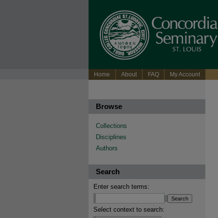
Home
About
FAQ
My Account
Browse
Collections
Disciplines
Authors
Search
Enter search terms:
Select context to search: