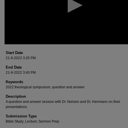
90%
Start Date
21-9-2022 3:20 PM
End Date
21-9-2022 3:40 PM
Keywords
2022 theological symposium, question and answer
Description
A question and answer session with Dr. Nielsen and Dr. Herrmann on their
presentations.
Submission Type
Bible Study; Lecture; Sermon Prep