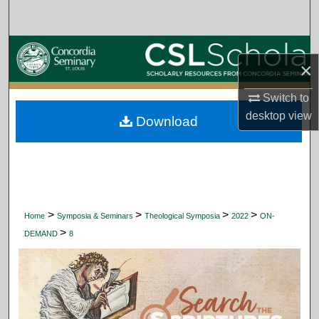
Search
Browse Collections
×
My Account
Switch to
desktop
view
Download
About
Digital Commons Network™
>
>
>
>
Home
Symposia & Seminars
Theological Symposia
2022
ON-
>
DEMAND
8