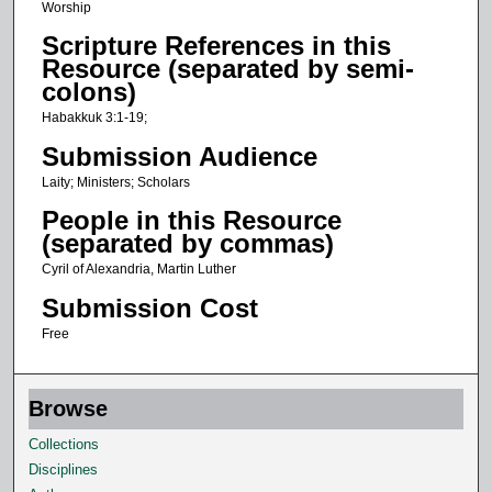
s
Worship
e
Scripture References in this
c
Resource (separated by semi-
colons)
o
n
Habakkuk 3:1-19;
d
Submission Audience
s
Laity; Ministers; Scholars
People in this Resource
(separated by commas)
Cyril of Alexandria, Martin Luther
Submission Cost
Free
Browse
Collections
Disciplines