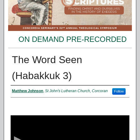
ON DEMAND PRE-RECORDED
The Word Seen
(Habakkuk 3)
Presenter Information
Matthew Johnson
,
St John's Lutheran Church, Corcoran
Follow
0
s
e
c