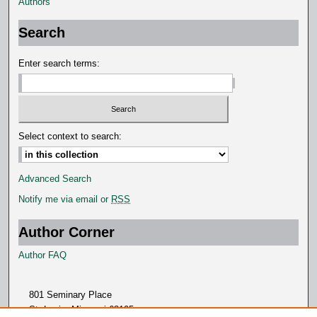
Authors
Search
Enter search terms:
Select context to search:
Advanced Search
Notify me via email or
RSS
Author Corner
Author FAQ
801 Seminary Place
St. Louis, Missouri 63105