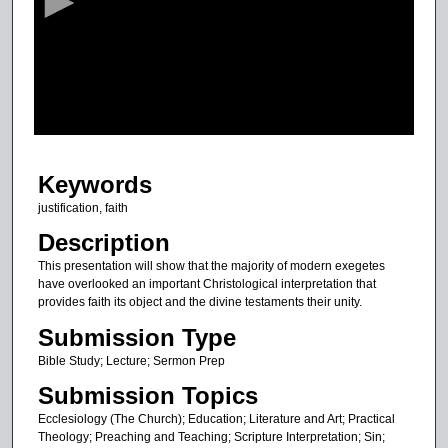
o
n
d
s
o
f
3
Keywords
7
m
justification, faith
i
Description
n
This presentation will show that the majority of modern exegetes
u
have overlooked an important Christological interpretation that
provides faith its object and the divine testaments their unity.
t
e
Submission Type
s
Bible Study; Lecture; Sermon Prep
,
Submission Topics
1
Ecclesiology (The Church); Education; Literature and Art; Practical
6
Theology; Preaching and Teaching; Scripture Interpretation; Sin;