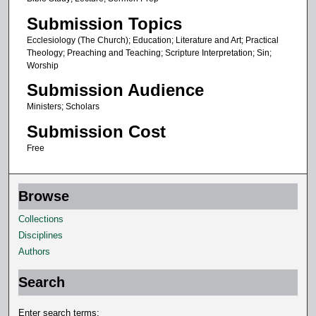
e
Submission Topics
s
,
Ecclesiology (The Church); Education; Literature and Art; Practical
Theology; Preaching and Teaching; Scripture Interpretation; Sin;
2
Worship
9
Submission Audience
s
Ministers; Scholars
e
Submission Cost
c
o
Free
n
d
Browse
s
Collections
Disciplines
Authors
Search
Enter search terms: