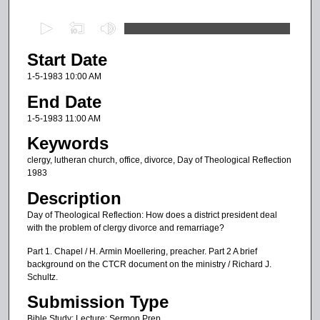
0
s
Start Date
e
c
1-5-1983 10:00 AM
o
End Date
n
1-5-1983 11:00 AM
d
Keywords
s
clergy, lutheran church, office, divorce, Day of Theological Reflection
o
1983
f
Description
4
Day of Theological Reflection: How does a district president deal
5
with the problem of clergy divorce and remarriage?
m
Part 1. Chapel / H. Armin Moellering, preacher. Part 2 A brief
i
background on the CTCR document on the ministry / Richard J.
n
Schultz.
u
Submission Type
t
Bible Study; Lecture; Sermon Prep