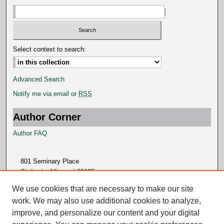
Select context to search:
Advanced Search
Notify me via email or
RSS
Author Corner
Author FAQ
801 Seminary Place
St. Louis, Missouri 63105
314.505.7000
We use cookies that are necessary to make our site
work. We may also use additional cookies to analyze,
improve, and personalize our content and your digital