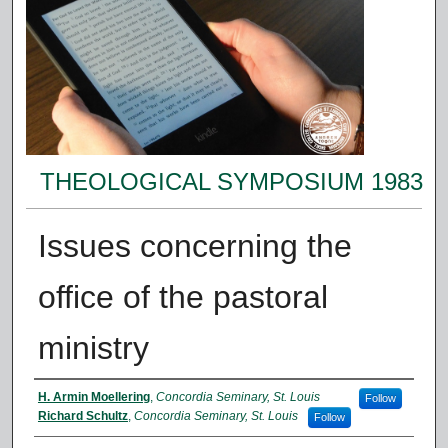
THEOLOGICAL SYMPOSIUM 1983
Issues concerning the
office of the pastoral
ministry
Presenter Information
H. Armin Moellering
,
Concordia Seminary, St. Louis
Follow
Richard Schultz
,
Concordia Seminary, St. Louis
Follow