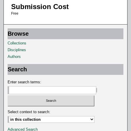
n
Submission Cost
u
Free
t
e
s
Browse
,
Collections
2
Disciplines
3
Authors
s
e
Search
c
Enter search terms:
o
n
d
s
Select context to search:
Advanced Search