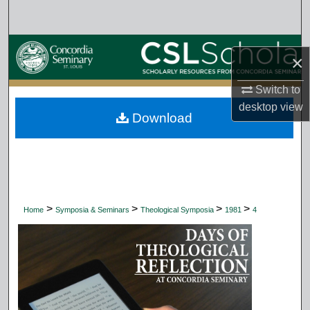
Search
Browse Collections
×
My Account
Switch to
desktop
view
Download
About
Digital Commons Network™
>
>
>
>
Home
Symposia & Seminars
Theological Symposia
1981
4