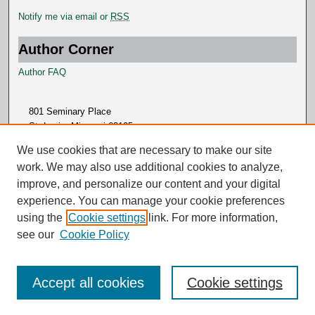
Notify me via email or
RSS
Author Corner
Author FAQ
801 Seminary Place
St. Louis, Missouri 63105
314.505.7000
We use cookies that are necessary to make our site
work. We may also use additional cookies to analyze,
improve, and personalize our content and your digital
experience. You can manage your cookie preferences
using the
Cookie settings
link. For more information,
see our
Cookie Policy
Accept all cookies
Cookie settings