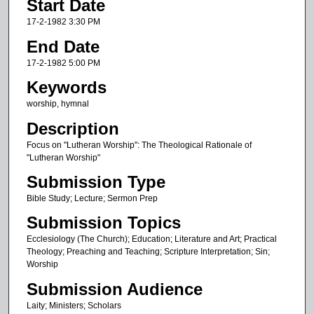
Start Date
e
c
17-2-1982 3:30 PM
o
End Date
n
17-2-1982 5:00 PM
d
Keywords
s
worship, hymnal
o
Description
f
1
Focus on "Lutheran Worship": The Theological Rationale of
"Lutheran Worship"
h
Submission Type
o
u
Bible Study; Lecture; Sermon Prep
r
Submission Topics
,
Ecclesiology (The Church); Education; Literature and Art; Practical
2
Theology; Preaching and Teaching; Scripture Interpretation; Sin;
Worship
9
m
Submission Audience
i
Laity; Ministers; Scholars