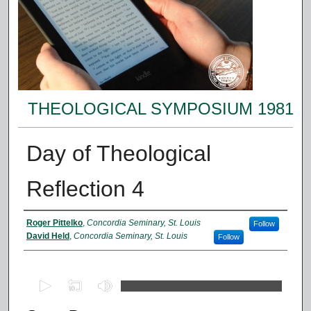
THEOLOGICAL SYMPOSIUM 1981
Day of Theological
Reflection 4
Presenter Information
Roger Pittelko
,
Concordia Seminary, St. Louis
Follow
David Held
,
Concordia Seminary, St. Louis
Follow
0
s