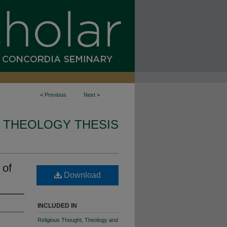
<
Previous
Next
>
 THEOLOGY THESIS
 of
Download
INCLUDED IN
Religious Thought, Theology and