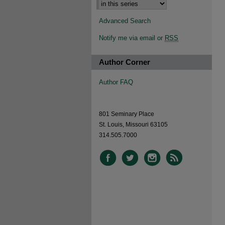
Advanced Search
Notify me via email or
RSS
Author Corner
Author FAQ
801 Seminary Place
St. Louis, Missouri 63105
314.505.7000