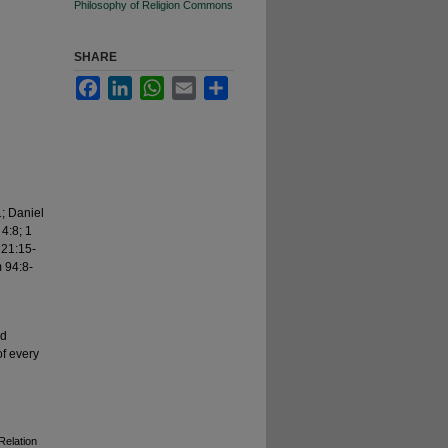
Philosophy of Religion Commons
SHARE
Facebook
LinkedIn
WhatsApp
Email
Share
1; Daniel
4:8; 1
 21:15-
 94:8-
nd
of every
Relation