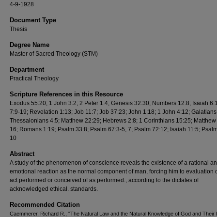
4-9-1928
Document Type
Thesis
Degree Name
Master of Sacred Theology (STM)
Department
Practical Theology
Scripture References in this Resource
Exodus 55:20; 1 John 3:2; 2 Peter 1:4; Genesis 32:30; Numbers 12:8; Isaiah 6:
7:9-19; Revelation 1:13; Job 11:7; Job 37:23; John 1:18; 1 John 4:12; Galatians 
Thessalonians 4:5; Matthew 22:29; Hebrews 2:8; 1 Corinthians 15:25; Matthew
16; Romans 1:19; Psalm 33:8; Psalm 67:3-5, 7; Psalm 72:12; Isaiah 11:5; Psalm
10
Abstract
A study of the phenomenon of conscience reveals the existence of a rational a
emotional reaction as the normal component of man, forcing him to evaluation 
act performed or conceived of as performed., according to the dictates of
acknowledged ethical. standards.
Recommended Citation
Caemmerer, Richard R., "The Natural Law and the Natural Knowledge of God and Their 