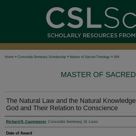
>
>
>
Home
Concordia Seminary Scholarship
Master of Sacred Theology
584
MASTER OF SACRED
The Natural Law and the Natural Knowledge
God and Their Relation to Conscience
Author
Richard R. Caemmerer
,
Concordia Seminary, St. Louis
Date of Award