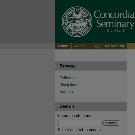
Home
About
FAQ
My Account
Browse
Collections
Disciplines
Authors
Search
Enter search terms:
Select context to search: