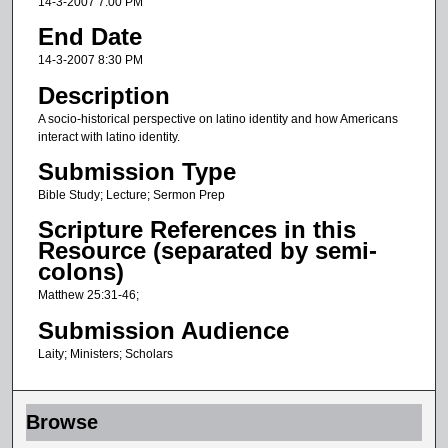
14-3-2007 7:00 PM
u
End Date
r
14-3-2007 8:30 PM
,
Description
1
A socio-historical perspective on latino identity and how Americans
4
interact with latino identity.
m
Submission Type
i
Bible Study; Lecture; Sermon Prep
n
u
Scripture References in this
Resource (separated by semi-
t
colons)
e
Matthew 25:31-46;
s
,
Submission Audience
3
Laity; Ministers; Scholars
s
e
Browse
c