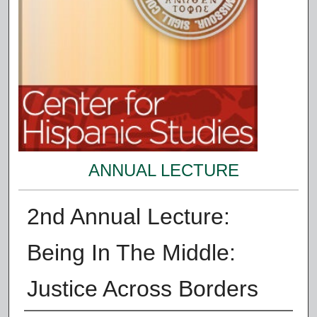
ANNUAL LECTURE
2nd Annual Lecture:
Being In The Middle:
Justice Across Borders