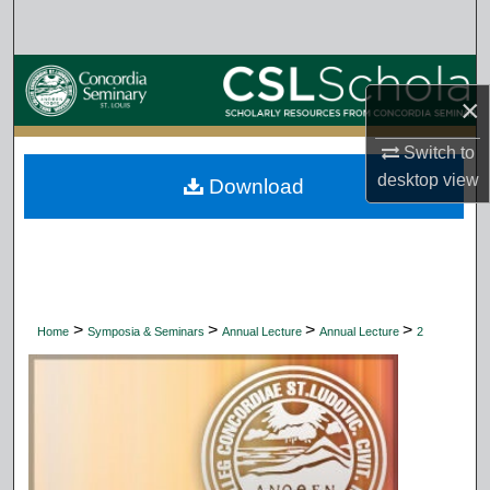
Search
Browse Collections
×
My Account
Switch to
desktop
view
Download
About
Digital Commons Network™
>
>
>
>
Home
Symposia & Seminars
Annual Lecture
Annual Lecture
2