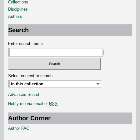
o
Collections
n
Disciplines
d
Authors
s
Search
Enter search terms:
Select context to search:
Advanced Search
Notify me via email or
RSS
Author Corner
Author FAQ