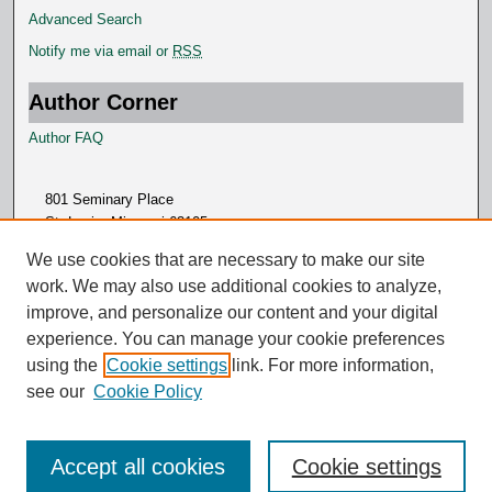
Advanced Search
Notify me via email or
RSS
Author Corner
Author FAQ
801 Seminary Place
St. Louis, Missouri 63105
314.505.7000
We use cookies that are necessary to make our site
work. We may also use additional cookies to analyze,
improve, and personalize our content and your digital
experience. You can manage your cookie preferences
using the
Cookie settings
link. For more information,
see our
Cookie Policy
Accept all cookies
Cookie settings