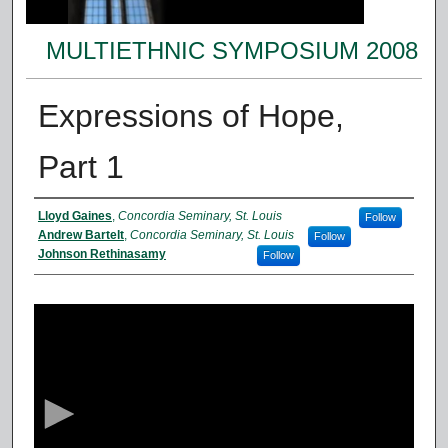
MULTIETHNIC SYMPOSIUM 2008
Expressions of Hope,
Part 1
Presenter Information
Lloyd Gaines
,
Concordia Seminary, St. Louis
Follow
Andrew Bartelt
,
Concordia Seminary, St. Louis
Follow
Johnson Rethinasamy
Follow
0
s
e
c
o
n