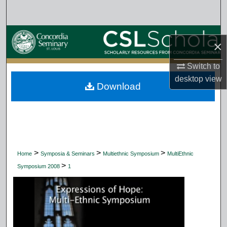
Search
Browse Collections
×
My Account
Switch to
desktop
view
Download
About
Digital Commons Network™
>
>
>
Home
Symposia & Seminars
Multiethnic Symposium
MultiEthnic
>
Symposium 2008
1