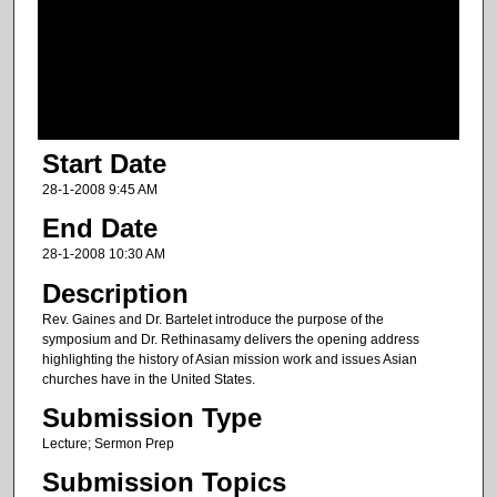
d
s
o
f
4
Start Date
1
m
28-1-2008 9:45 AM
i
End Date
n
28-1-2008 10:30 AM
u
Description
t
Rev. Gaines and Dr. Bartelet introduce the purpose of the
e
symposium and Dr. Rethinasamy delivers the opening address
s
highlighting the history of Asian mission work and issues Asian
churches have in the United States.
,
9
Submission Type
s
Lecture; Sermon Prep
e
Submission Topics
c