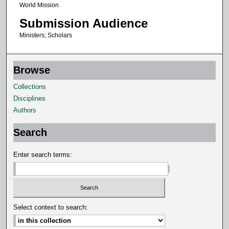
World Mission
o
Submission Audience
n
d
Ministers; Scholars
s
Browse
Collections
Disciplines
Authors
Search
Enter search terms:
Select context to search: