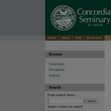
Home
About
FAQ
My Account
Browse
Collections
Disciplines
Authors
Search
Enter search terms:
Select context to search: