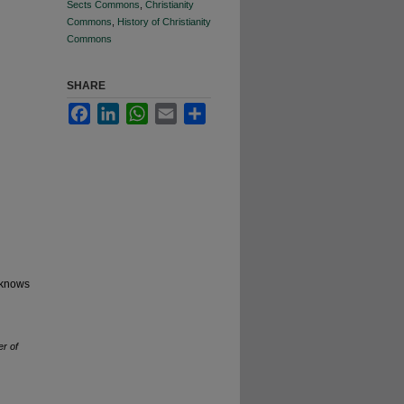
Sects Commons
,
Christianity
Commons
,
History of Christianity
Commons
SHARE
Facebook
LinkedIn
WhatsApp
Email
Share
, knows
r of