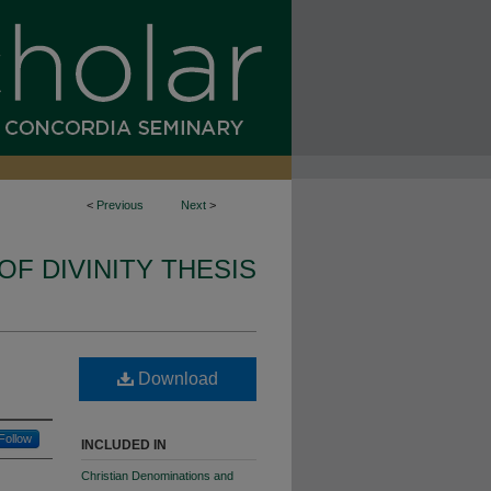
<
Previous
Next
>
OF DIVINITY THESIS
Download
Follow
INCLUDED IN
Christian Denominations and