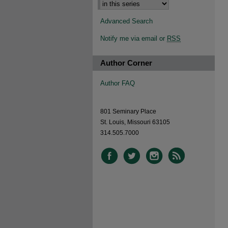
Advanced Search
Notify me via email or
RSS
Author Corner
Author FAQ
801 Seminary Place
St. Louis, Missouri 63105
314.505.7000