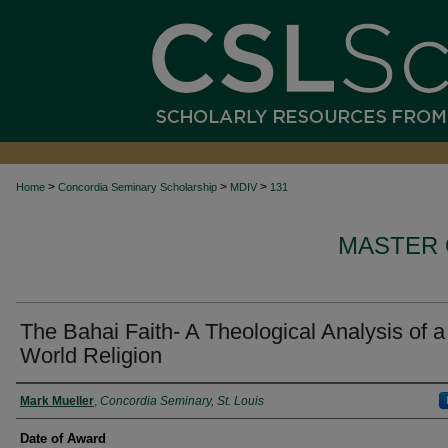
>
>
>
Home
Concordia Seminary Scholarship
MDIV
131
MASTER 
The Bahai Faith- A Theological Analysis of a
World Religion
Author
Mark Mueller
,
Concordia Seminary, St. Louis
Date of Award