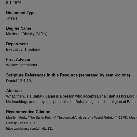
5-1-1976
Document Type
Thesis
Degree Name
Master of Divinity (M.Div)
Department
Exegetical Theology
First Advisor
William Schmelder
Scripture References in this Resource (separated by semi-colons)
Daniel 12:4-10;
Abstract
What, then, is a Bahai? Bahai is a person who accepts Baha'u'llah as his Lord
his teachings and obeys his precepts; the Bahai religion is the religion of Baha.
Recommended Citation
Mueller, Mark, "The Bahai Faith- A Theological Analysis of a World Religion" (1976).
Maste
Divinity Thesis
. 131.
https://scholar.csl.edu/mdiv/131