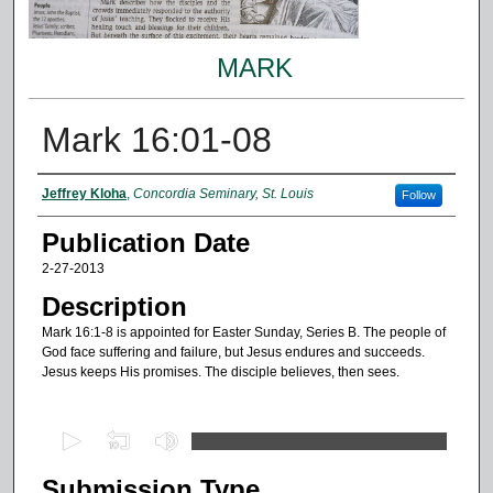
MARK
Mark 16:01-08
Authors
Jeffrey Kloha
,
Concordia Seminary, St. Louis
Follow
Publication Date
2-27-2013
Description
Mark 16:1-8 is appointed for Easter Sunday, Series B. The people of
God face suffering and failure, but Jesus endures and succeeds.
Jesus keeps His promises. The disciple believes, then sees.
0
s
Submission Type
e