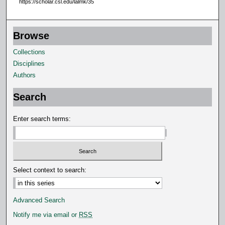
https://scholar.csl.edu/lalmk/35
4
s
Browse
e
c
Collections
o
Disciplines
n
Authors
d
Search
s
Enter search terms:
Select context to search:
Advanced Search
Notify me via email or
RSS