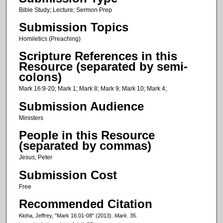
c
Bible Study; Lecture; Sermon Prep
o
Submission Topics
n
Homiletics (Preaching)
d
Scripture References in this
s
Resource (separated by semi-
o
colons)
f
Mark 16:9-20; Mark 1; Mark 8; Mark 9; Mark 10; Mark 4;
2
Submission Audience
4
Ministers
m
People in this Resource
i
(separated by commas)
n
Jesus, Peter
u
t
Submission Cost
e
Free
s
Recommended Citation
,
Kloha, Jeffrey, "Mark 16:01-08" (2013).
Mark
. 35.
4