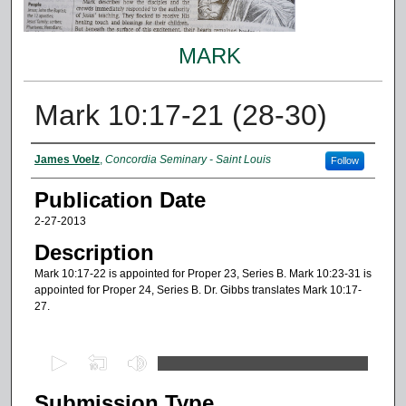
MARK
Mark 10:17-21 (28-30)
Authors
James Voelz
,
Concordia Seminary - Saint Louis
Follow
Publication Date
2-27-2013
Description
Mark 10:17-22 is appointed for Proper 23, Series B. Mark 10:23-31 is
appointed for Proper 24, Series B. Dr. Gibbs translates Mark 10:17-
27.
0
s
Submission Type
e