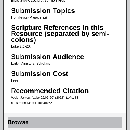
c
Bible Study; Lecture; Sermon Prep
o
Submission Topics
n
Homiletics (Preaching)
d
Scripture References in this
s
Resource (separated by semi-
o
colons)
f
Luke 2:1-20;
2
Submission Audience
6
Laity; Ministers; Scholars
m
Submission Cost
i
n
Free
u
Recommended Citation
t
Voelz, James, "Luke 02:01-20" (2018).
Luke
. 83.
e
https://scholar.csl.edu/lallk/83
s
,
Browse
5