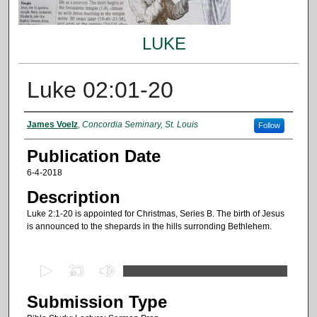
LUKE
Luke 02:01-20
Authors
James Voelz
,
Concordia Seminary, St. Louis
Follow
Publication Date
6-4-2018
Description
Luke 2:1-20 is appointed for Christmas, Series B. The birth of Jesus
is announced to the shepards in the hills surronding Bethlehem.
0
s
Submission Type
e