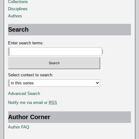
5
Collections
s
Disciplines
e
Authors
c
Search
o
n
Enter search terms:
d
s
Select context to search:
Advanced Search
Notify me via email or
RSS
Author Corner
Author FAQ