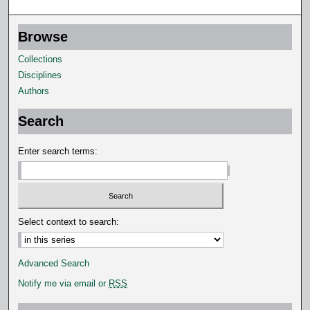
s
e
Browse
c
o
Collections
n
Disciplines
d
Authors
s
Search
Enter search terms:
Select context to search:
Advanced Search
Notify me via email or
RSS