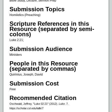
c
Bible Study; Lecture; Sermon Prep
o
Submission Topics
n
Homiletics (Preaching)
d
Scripture References in this
s
Resource (separated by semi-
o
colons)
f
Luke 2:21;
8
Submission Audience
m
Ministers
i
People in this Resource
n
(separated by commas)
u
Quirinius, Joseph, David
t
e
Submission Cost
s
Free
,
Recommended Citation
4
Oschwald, Jeffrey, "Luke 02:21" (2012).
Luke
. 7.
0
https://scholar.csl.edu/lallk/7