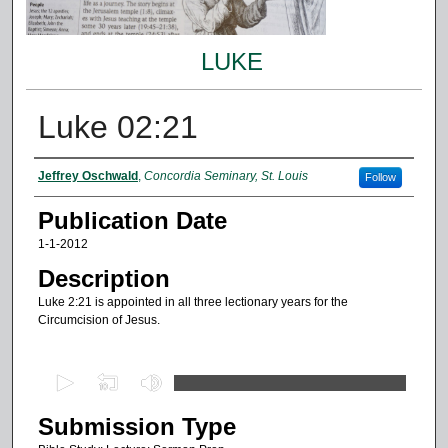
LUKE
Luke 02:21
Authors
Jeffrey Oschwald
,
Concordia Seminary, St. Louis
Follow
Publication Date
1-1-2012
Description
Luke 2:21 is appointed in all three lectionary years for the
Circumcision of Jesus.
0
s
Submission Type
e