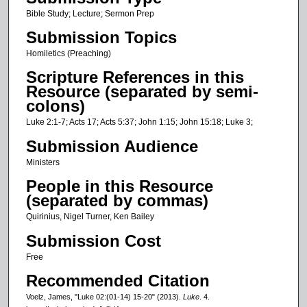
c
Bible Study; Lecture; Sermon Prep
o
Submission Topics
n
Homiletics (Preaching)
d
Scripture References in this
s
Resource (separated by semi-
o
colons)
f
Luke 2:1-7; Acts 17; Acts 5:37; John 1:15; John 15:18; Luke 3;
1
Submission Audience
8
Ministers
m
People in this Resource
i
(separated by commas)
n
Quirinius, Nigel Turner, Ken Bailey
u
t
Submission Cost
e
Free
s
Recommended Citation
,
Voelz, James, "Luke 02:(01-14) 15-20" (2013).
Luke
. 4.
2