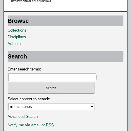
https://scholar.csl.edu/lallk/4
s
e
Browse
c
o
Collections
n
Disciplines
d
Authors
s
Search
Enter search terms:
Select context to search:
Advanced Search
Notify me via email or
RSS