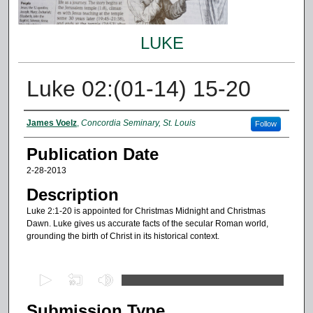
LUKE
Luke 02:(01-14) 15-20
Authors
James Voelz
,
Concordia Seminary, St. Louis
Follow
Publication Date
2-28-2013
Description
Luke 2:1-20 is appointed for Christmas Midnight and Christmas
Dawn. Luke gives us accurate facts of the secular Roman world,
grounding the birth of Christ in its historical context.
0
s
Submission Type
e