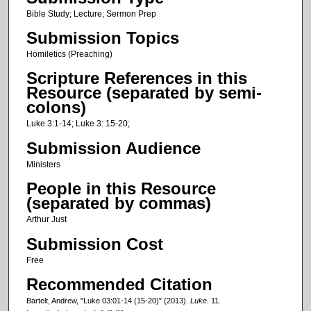
c
Bible Study; Lecture; Sermon Prep
o
Submission Topics
n
Homiletics (Preaching)
d
Scripture References in this
s
Resource (separated by semi-
o
colons)
f
Luke 3:1-14; Luke 3: 15-20;
1
Submission Audience
7
Ministers
m
People in this Resource
i
(separated by commas)
n
Arthur Just
u
t
Submission Cost
e
Free
s
Recommended Citation
,
Bartelt, Andrew, "Luke 03:01-14 (15-20)" (2013).
Luke
. 11.
4