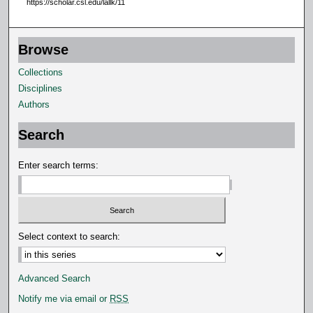
https://scholar.csl.edu/lallk/11
9
s
Browse
e
c
Collections
o
Disciplines
n
Authors
d
Search
s
Enter search terms:
Select context to search:
Advanced Search
Notify me via email or
RSS