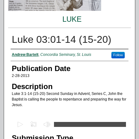
LUKE
Luke 03:01-14 (15-20)
Authors
Andrew Bartelt
,
Concordia Seminary, St. Louis
Follow
Publication Date
2-28-2013
Description
Luke 3:1-14 (15-20) Second Sunday in Advent, Series C, John the
Baptist is calling the people to repentance and preparing the way for
Jesus.
0
s
Submission Type
e