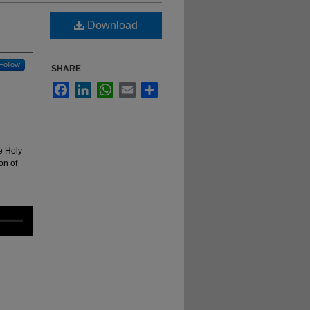
Download
Follow
SHARE
Facebook
LinkedIn
WhatsApp
Email
Share
e Holy
on of