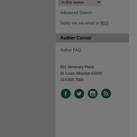
Advanced Search
Notify me via email or
RSS
Author Corner
Author FAQ
801 Seminary Place
St. Louis, Missouri 63105
314.505.7000