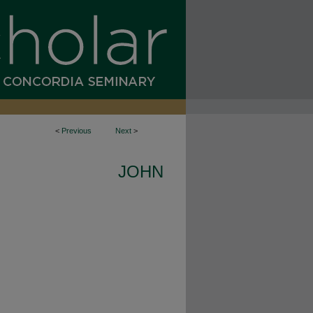
<
Previous
Next
>
JOHN