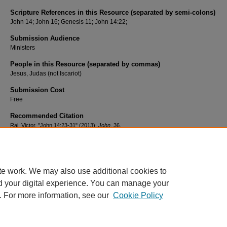
Scripture References in this Resource (separated by semi-colons)
John 14; John 16; Genesis 11; John 14:22;
Submission Audience
Ministers
People in this Resource (separated by commas)
Jesus, Judas (not Iscariot)
Submission Cost
Free
Recommended Citation
Raj, Victor, "John 14:23-31" (2013).
John
. 36.
https://scholar.csl.edu/laljn/36
te work. We may also use additional cookies to
d your digital experience. You can manage your
. For more information, see our
Cookie Policy
HOME
|
ABOUT
|
FAQ
|
MY ACCOUNT
|
ACCESSIBILITY STATEMENT
PRIVACY
COPYRIGHT