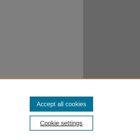
Accept all cookies
Cookie settings