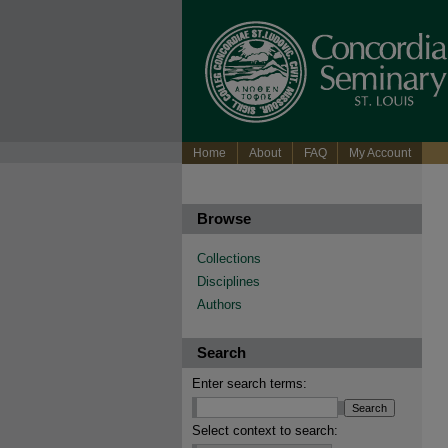
Home
About
FAQ
My Account
Browse
Collections
Disciplines
Authors
Search
Enter search terms:
Select context to search: