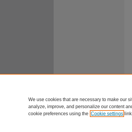
We use cookies that are necessary to make our si
analyze, improve, and personalize our content an
cookie preferences using the
Cookie settings
link