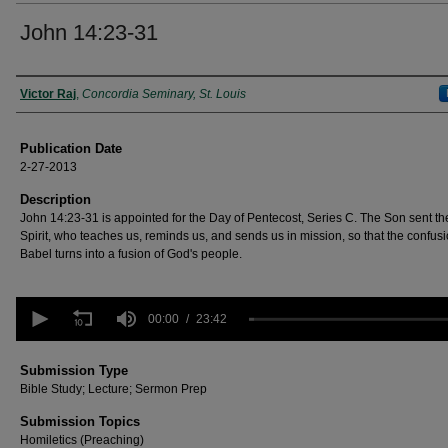
John 14:23-31
Authors
Victor Raj
,
Concordia Seminary, St. Louis
Publication Date
2-27-2013
Description
John 14:23-31 is appointed for the Day of Pentecost, Series C. The Son sent th
Spirit, who teaches us, reminds us, and sends us in mission, so that the confusi
Babel turns into a fusion of God's people.
0
seconds
00:00
23:42
of
23
minutes,
Submission Type
42
Bible Study; Lecture; Sermon Prep
seconds
Volume
90%
Submission Topics
Homiletics (Preaching)