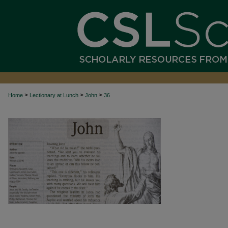
>
>
>
Home
Lectionary at Lunch
John
36