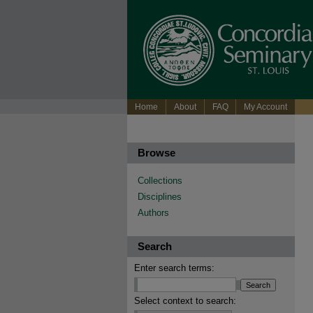
Home
About
FAQ
My Account
Browse
Collections
Disciplines
Authors
Search
Enter search terms:
Select context to search: