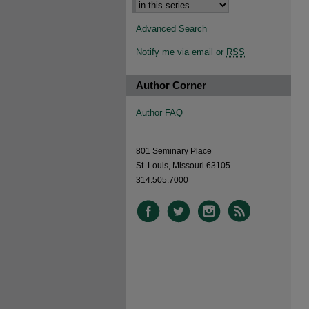
Advanced Search
Notify me via email or
RSS
Author Corner
Author FAQ
801 Seminary Place
St. Louis, Missouri 63105
314.505.7000