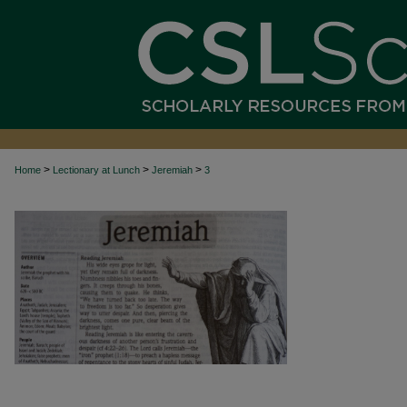
>
>
>
Home
Lectionary at Lunch
Jeremiah
3