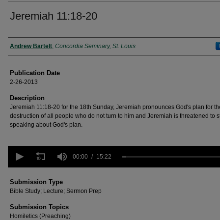
Jeremiah 11:18-20
Authors
Andrew Bartelt
,
Concordia Seminary, St. Louis
Publication Date
2-26-2013
Description
Jeremiah 11:18-20 for the 18th Sunday, Jeremiah pronounces God's plan for th
destruction of all people who do not turn to him and Jeremiah is threatened to s
speaking about God's plan.
0
seconds
00:00
15:22
of
15
minutes,
Submission Type
22
Bible Study; Lecture; Sermon Prep
seconds
Volume
90%
Submission Topics
Homiletics (Preaching)