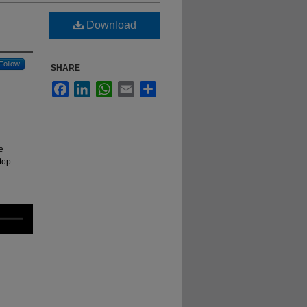
Download
Follow
SHARE
Facebook
LinkedIn
WhatsApp
Email
Share
e
top