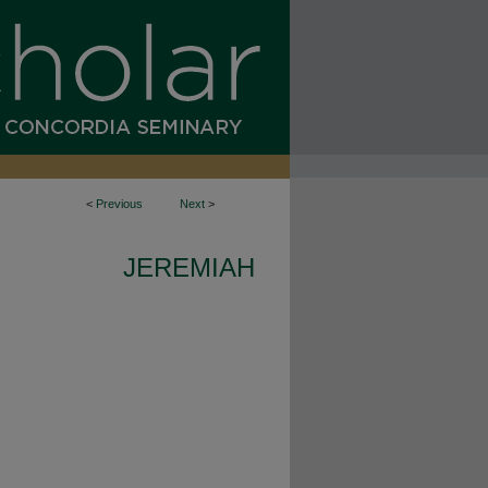
<
Previous
Next
>
JEREMIAH