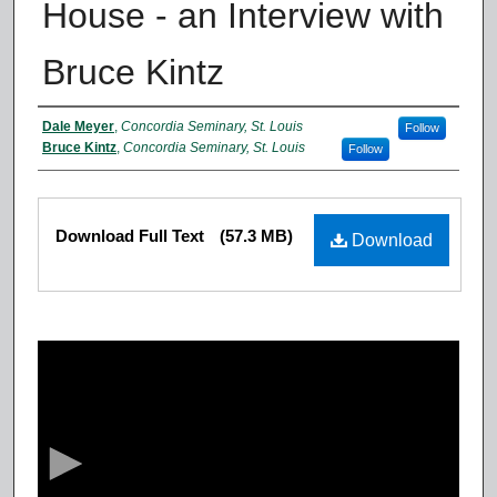
House - an Interview with
Bruce Kintz
Authors
Dale Meyer
,
Concordia Seminary, St. Louis
Follow
Bruce Kintz
,
Concordia Seminary, St. Louis
Follow
Files
Download Full Text
(57.3 MB)
Download
0
s
e
c
o
n