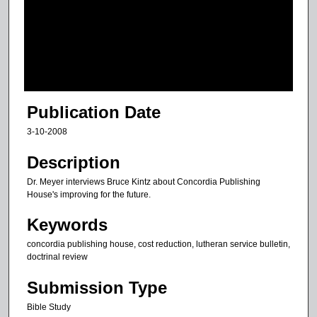
d
s
o
f
1
8
Publication Date
m
3-10-2008
i
n
Description
u
Dr. Meyer interviews Bruce Kintz about Concordia Publishing
t
House's improving for the future.
e
Keywords
s
concordia publishing house, cost reduction, lutheran service bulletin,
,
doctrinal review
1
5
Submission Type
s
Bible Study
e