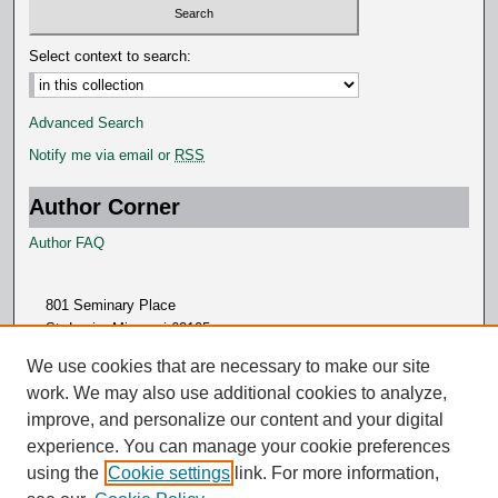
Select context to search:
Advanced Search
Notify me via email or
RSS
Author Corner
Author FAQ
801 Seminary Place
St. Louis, Missouri 63105
314.505.7000
We use cookies that are necessary to make our site
work. We may also use additional cookies to analyze,
improve, and personalize our content and your digital
experience. You can manage your cookie preferences
using the
Cookie settings
link. For more information,