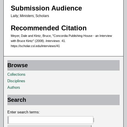
Submission Audience
c
o
Laity; Ministers; Scholars
n
Recommended Citation
d
s
Meyer, Dale and Kintz, Bruce, "Concordia Publishing House - an Interview
with Bruce Kintz" (2008).
Interviews
. 41.
https://scholar.csl.edu/interviews/41
Browse
Collections
Disciplines
Authors
Search
Enter search terms: