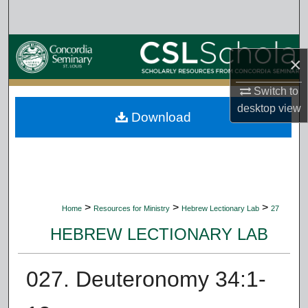
Search
Browse Collections
×
My Account
Switch to
desktop
view
Download
About
Digital Commons Network™
>
>
>
Home
Resources for Ministry
Hebrew Lectionary Lab
27
HEBREW LECTIONARY LAB
027. Deuteronomy 34:1-