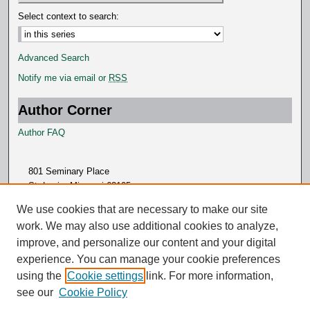
Select context to search:
Advanced Search
Notify me via email or
RSS
Author Corner
Author FAQ
801 Seminary Place
St. Louis, Missouri 63105
314.505.7000
We use cookies that are necessary to make our site
work. We may also use additional cookies to analyze,
improve, and personalize our content and your digital
experience. You can manage your cookie preferences
using the
Cookie settings
link. For more information,
see our
Cookie Policy