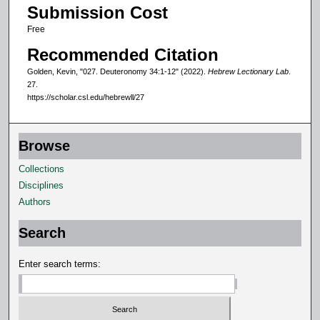
Submission Cost
c
Free
o
n
Recommended Citation
d
Golden, Kevin, "027. Deuteronomy 34:1-12" (2022).
Hebrew Lectionary Lab
.
s
27.
https://scholar.csl.edu/hebrewll/27
Browse
Collections
Disciplines
Authors
Search
Enter search terms: