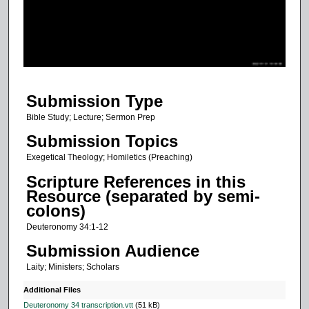
d
s
o
f
4
Submission Type
9
m
Bible Study; Lecture; Sermon Prep
i
Submission Topics
n
Exegetical Theology; Homiletics (Preaching)
u
Scripture References in this
t
Resource (separated by semi-
e
colons)
s
Deuteronomy 34:1-12
,
Submission Audience
3
Laity; Ministers; Scholars
0
s
Additional Files
e
Deuteronomy 34 transcription.vtt
(51 kB)