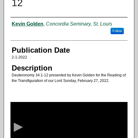
12
Authors
Kevin Golden
,
Concordia Seminary, St. Louis
Follow
Publication Date
2-1-2022
Description
Deuteronomy 34:1-12 presented by Kevin Golden for the Reading of
the Transfiguration of our Lord Sunday, February 27, 2022.
0
s
e
c
o
n