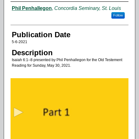
Authors
Phil Penhallegon
,
Concordia Seminary, St. Louis
Follow
Publication Date
5-6-2021
Description
Isaiah 6:1–8 presented by Phil Penhallegon for the Old Testement
Reading for Sunday, May 30, 2021.
0
s
e
c
o
n
d
s