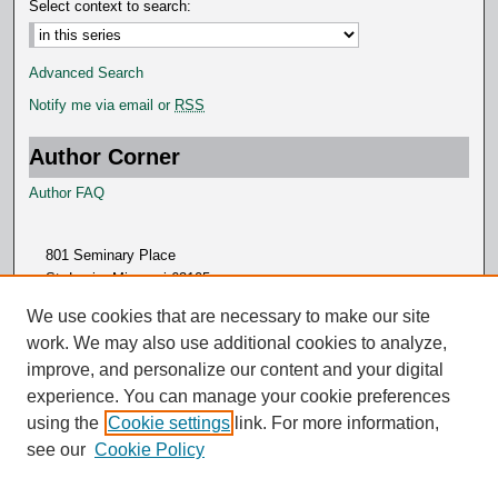
Select context to search:
Advanced Search
Notify me via email or
RSS
Author Corner
Author FAQ
801 Seminary Place
St. Louis, Missouri 63105
314.505.7000
We use cookies that are necessary to make our site
work. We may also use additional cookies to analyze,
improve, and personalize our content and your digital
experience. You can manage your cookie preferences
using the
Cookie settings
link. For more information,
see our
Cookie Policy