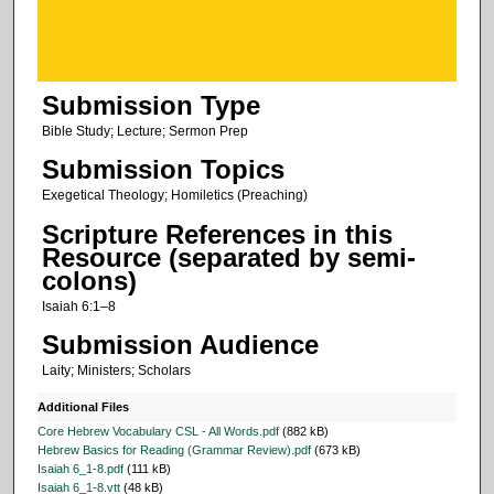
o
f
5
Submission Type
2
m
Bible Study; Lecture; Sermon Prep
i
Submission Topics
n
Exegetical Theology; Homiletics (Preaching)
u
Scripture References in this
t
Resource (separated by semi-
e
colons)
s
Isaiah 6:1–8
,
Submission Audience
5
Laity; Ministers; Scholars
8
s
Additional Files
e
Core Hebrew Vocabulary CSL - All Words.pdf
(882 kB)
Hebrew Basics for Reading (Grammar Review).pdf
(673 kB)
c
Isaiah 6_1-8.pdf
(111 kB)
o
Isaiah 6_1-8.vtt
(48 kB)