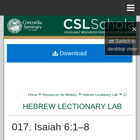
Menu
Home
Search
×
Browse Collections
Switch to
desktop
view
Download
My Account
About
Digital Commons Network™
>
>
>
Home
Resources for Ministry
Hebrew Lectionary Lab
17
HEBREW LECTIONARY LAB
017. Isaiah 6:1–8