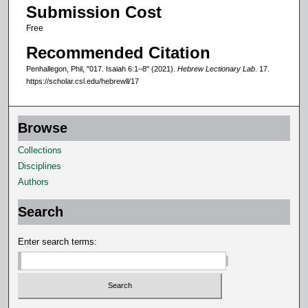
Submission Cost
n
Free
d
s
Recommended Citation
Penhallegon, Phil, "017. Isaiah 6:1–8" (2021).
Hebrew Lectionary Lab
. 17.
https://scholar.csl.edu/hebrewll/17
Browse
Collections
Disciplines
Authors
Search
Enter search terms: