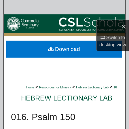
Search
Browse Collections
×
My Account
Switch to
desktop
view
Download
About
Digital Commons Network™
>
>
>
Home
Resources for Ministry
Hebrew Lectionary Lab
16
HEBREW LECTIONARY LAB
016. Psalm 150