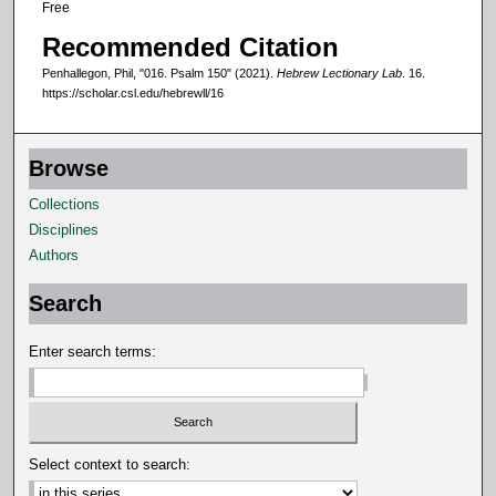
Free
d
Recommended Citation
s
Penhallegon, Phil, "016. Psalm 150" (2021).
Hebrew Lectionary Lab
. 16.
https://scholar.csl.edu/hebrewll/16
Browse
Collections
Disciplines
Authors
Search
Enter search terms:
Select context to search: