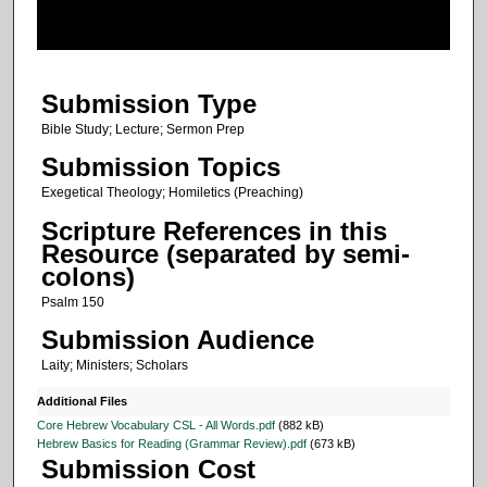
o
f
3
Submission Type
7
m
Bible Study; Lecture; Sermon Prep
i
Submission Topics
n
Exegetical Theology; Homiletics (Preaching)
u
Scripture References in this
t
Resource (separated by semi-
e
colons)
s
Psalm 150
,
Submission Audience
8
Laity; Ministers; Scholars
s
e
Additional Files
c
Core Hebrew Vocabulary CSL - All Words.pdf
(882 kB)
Hebrew Basics for Reading (Grammar Review).pdf
(673 kB)
o
Submission Cost
n