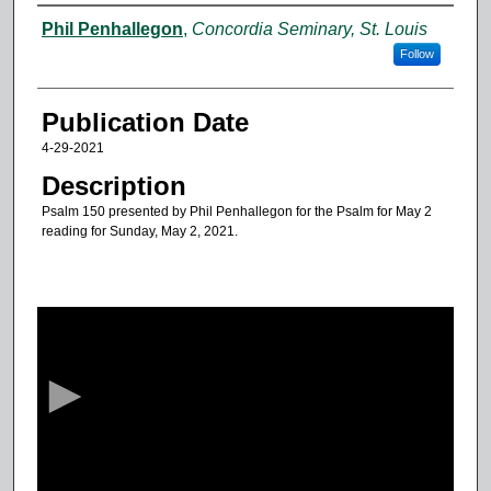
Authors
Phil Penhallegon
,
Concordia Seminary, St. Louis
Follow
Publication Date
4-29-2021
Description
Psalm 150 presented by Phil Penhallegon for the Psalm for May 2
reading for Sunday, May 2, 2021.
0
s
e
c
o
n
d
s