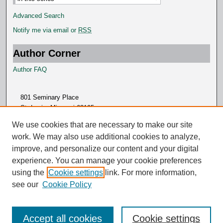
Advanced Search
Notify me via email or
RSS
Author Corner
Author FAQ
801 Seminary Place
St. Louis, Missouri 63105
314.505.7000
We use cookies that are necessary to make our site
work. We may also use additional cookies to analyze,
improve, and personalize our content and your digital
experience. You can manage your cookie preferences
using the
Cookie settings
link. For more information,
see our
Cookie Policy
Accept all cookies
Cookie settings