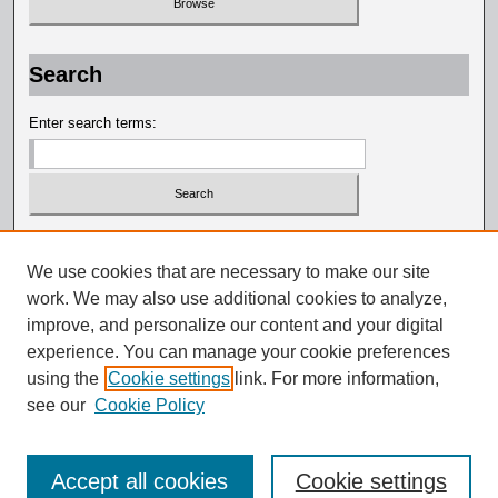
Search
Enter search terms:
Select context to search:
We use cookies that are necessary to make our site
work. We may also use additional cookies to analyze,
Advanced Search
improve, and personalize our content and your digital
experience. You can manage your cookie preferences
using the
Cookie settings
link. For more information,
see our
Cookie Policy
Accept all cookies
Cookie settings