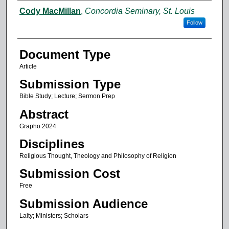
Authors
Cody MacMillan
,
Concordia Seminary, St. Louis
Follow
Document Type
Article
Submission Type
Bible Study; Lecture; Sermon Prep
Abstract
Grapho 2024
Disciplines
Religious Thought, Theology and Philosophy of Religion
Submission Cost
Free
Submission Audience
Laity; Ministers; Scholars