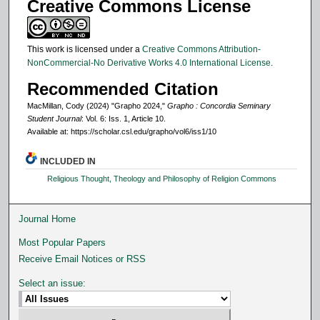
Creative Commons License
This work is licensed under a
Creative Commons Attribution-
NonCommercial-No Derivative Works 4.0 International License
.
Recommended Citation
MacMillan, Cody (2024) "Grapho 2024,"
Grapho : Concordia Seminary
Student Journal
: Vol. 6: Iss. 1, Article 10.
Available at: https://scholar.csl.edu/grapho/vol6/iss1/10
INCLUDED IN
Religious Thought, Theology and Philosophy of Religion Commons
Journal Home
Most Popular Papers
Receive Email Notices or RSS
Select an issue: