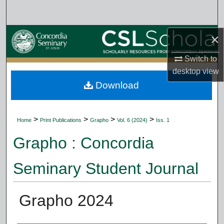
Search
Browse Collections
×
Switch to
My Account
desktop
view
Download
About
Digital Commons Network™
>
>
>
>
Home
Print Publications
Grapho
Vol. 6 (2024)
Iss. 1
Grapho : Concordia
Seminary Student Journal
Grapho 2024