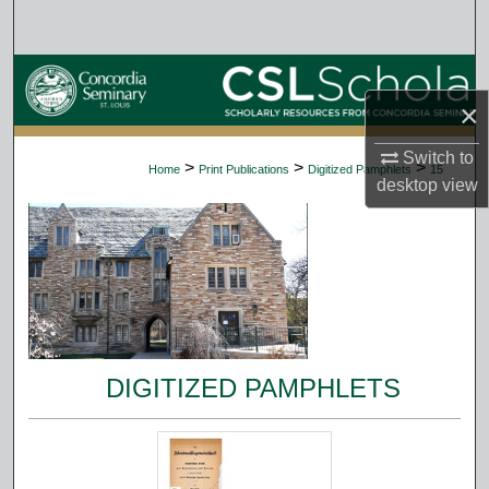
Search
Browse Collections
×
My Account
Switch to
>
>
>
Home
Print Publications
Digitized Pamphlets
15
desktop
view
About
Digital Commons Network™
DIGITIZED PAMPHLETS