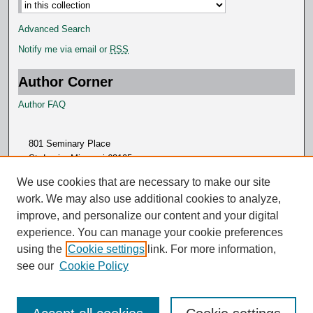
Advanced Search
Notify me via email or
RSS
Author Corner
Author FAQ
801 Seminary Place
St. Louis, Missouri 63105
314.505.7000
We use cookies that are necessary to make our site
work. We may also use additional cookies to analyze,
improve, and personalize our content and your digital
experience. You can manage your cookie preferences
using the
Cookie settings
link. For more information,
see our
Cookie Policy