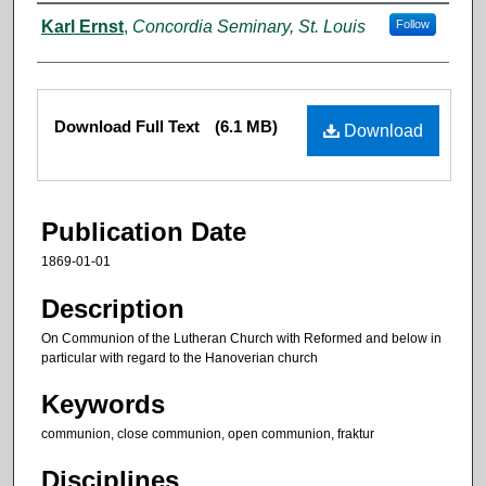
Authors
Karl Ernst
,
Concordia Seminary, St. Louis
Follow
Files
Download Full Text
(6.1 MB)
Download
Publication Date
1869-01-01
Description
On Communion of the Lutheran Church with Reformed and below in
particular with regard to the Hanoverian church
Keywords
communion, close communion, open communion, fraktur
Disciplines