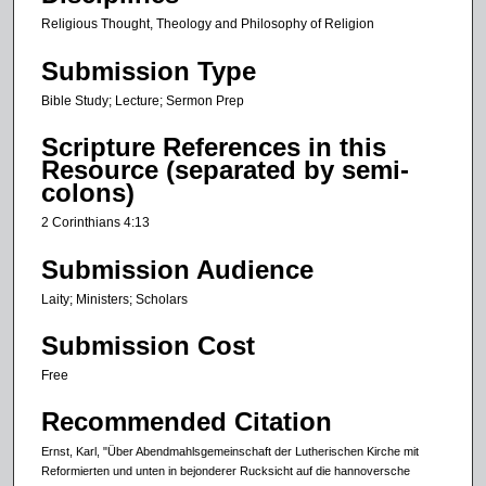
Religious Thought, Theology and Philosophy of Religion
Submission Type
Bible Study; Lecture; Sermon Prep
Scripture References in this
Resource (separated by semi-
colons)
2 Corinthians 4:13
Submission Audience
Laity; Ministers; Scholars
Submission Cost
Free
Recommended Citation
Ernst, Karl, "Über Abendmahlsgemeinschaft der Lutherischen Kirche mit
Reformierten und unten in bejonderer Rucksicht auf die hannoversche