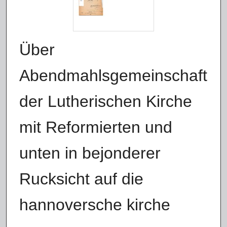
Über
Abendmahlsgemeinschaft
der Lutherischen Kirche
mit Reformierten und
unten in bejonderer
Rucksicht auf die
hannoversche kirche