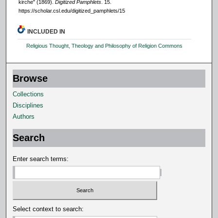
kirche" (1869).
Digitized Pamphlets
. 15.
https://scholar.csl.edu/digitized_pamphlets/15
INCLUDED IN
Religious Thought, Theology and Philosophy of Religion Commons
Browse
Collections
Disciplines
Authors
Search
Enter search terms:
Select context to search: