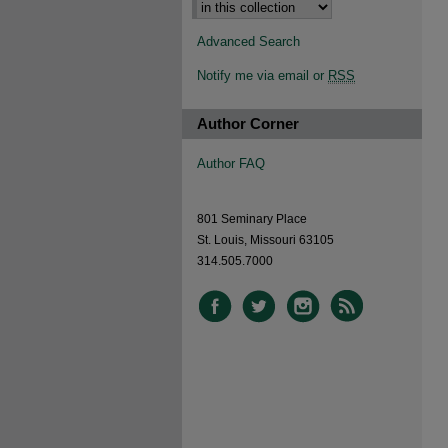
Advanced Search
Notify me via email or
RSS
Author Corner
Author FAQ
801 Seminary Place
St. Louis, Missouri 63105
314.505.7000