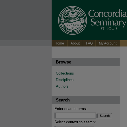
Home
About
FAQ
My Account
Browse
Collections
Disciplines
Authors
Search
Enter search terms:
Select context to search: