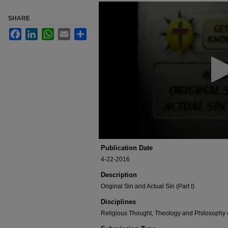
0
seconds
SHARE
of
3
Facebook
LinkedIn
WhatsApp
Email
Share
minutes,
4
seconds
Volume
90%
Publication Date
4-22-2016
Description
Original Sin and Actual Sin (Part I)
Disciplines
Religious Thought, Theology and Philosophy 