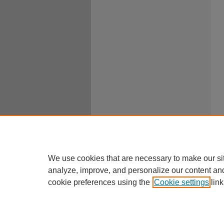
We use cookies that are necessary to make our si
analyze, improve, and personalize our content an
cookie preferences using the
Cookie settings
link