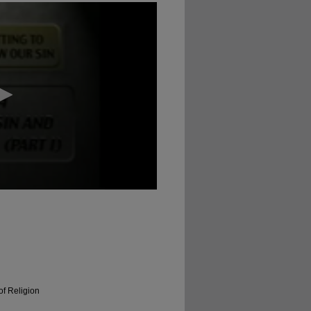
of Religion