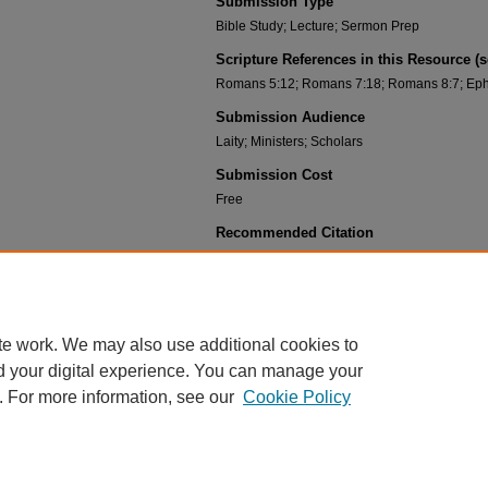
Submission Type
Bible Study; Lecture; Sermon Prep
Scripture References in this Resource (
Romans 5:12; Romans 7:18; Romans 8:7; Eph
Submission Audience
Laity; Ministers; Scholars
Submission Cost
Free
Recommended Citation
Gehlbach, Daryl, "02-04 Original Sin and Actual Sin 
https://scholar.csl.edu/deaf_pah_know_jesus/13
te work. We may also use additional cookies to
d your digital experience. You can manage your
. For more information, see our
Cookie Policy
HOME
|
ABOUT
|
FAQ
|
MY ACCOUNT
|
ACCESSIBILITY STATEMENT
PRIVACY
COPYRIGHT