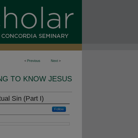
<
Previous
Next
>
NG TO KNOW JESUS
ual Sin (Part I)
Follow