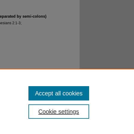
separated by semi-colons)
esians 2:1-3;
(Part I)" (2016).
Getting to Know Jesus
. 13.
Accept all cookies
Cookie settings