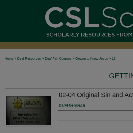
>
>
>
>
Home
Deaf Resources
Deaf Pah Courses
Getting to Know Jesus
13
GETTI
02-04 Original Sin and Act
Authors
Daryl Gehlbach
Files