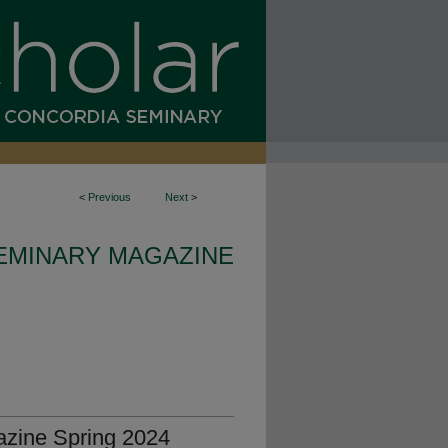
<
Previous
Next
>
EMINARY MAGAZINE
zine Spring 2024