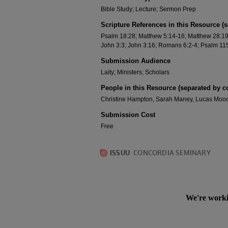
Bible Study; Lecture; Sermon Prep
Scripture References in this Resource (
Psalm 18:28; Matthew 5:14-16; Matthew 28:19-2
John 3:3; John 3:16; Romans 6:2-4; Psalm 115
Submission Audience
Laity; Ministers; Scholars
People in this Resource (separated by 
Christine Hampton, Sarah Maney, Lucas Moody
Submission Cost
Free