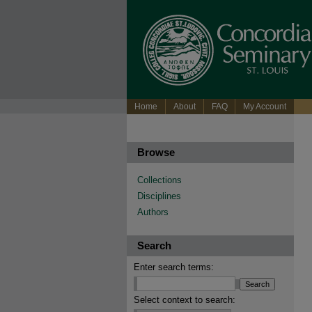
Home
About
FAQ
My Account
Browse
Collections
Disciplines
Authors
Search
Enter search terms:
Select context to search: