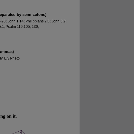
separated by semi-colons)
0; John 1:14; Philippians 2:8; John 3:2;
:1; Psalm 119:105, 130;
commas)
, Ely Prieto