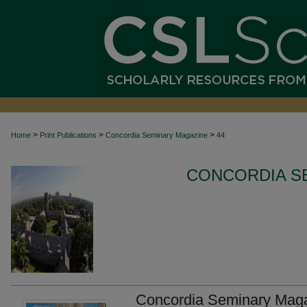
>
>
>
Home
Print Publications
Concordia Seminary Magazine
44
CONCORDIA S
Concordia Seminary Maga