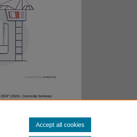
 2024" (2024).
Concordia Seminary
Accept all cookies