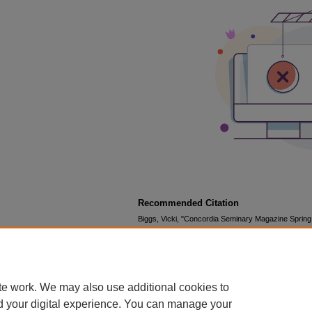
Recommended Citation
Biggs, Vicki, "Concordia Seminary Magazine Spring
Magazine
. 44.
https://scholar.csl.edu/csm/44
te work. We may also use additional cookies to
d your digital experience. You can manage your