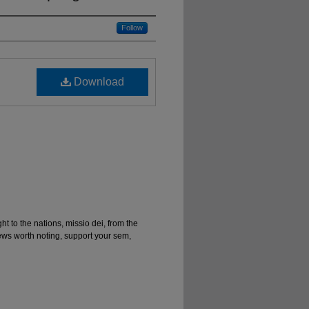
Follow
Download
ght to the nations, missio dei, from the
news worth noting, support your sem,