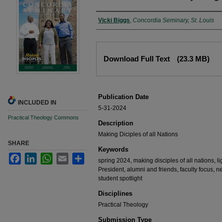
Authors
Vicki Biggs
,
Concordia Seminary, St. Louis
Files
Download Full Text
(23.3 MB)
Publication Date
INCLUDED IN
5-31-2024
Practical Theology Commons
Description
Making Diciples of all Nations
SHARE
Keywords
Facebook
LinkedIn
WhatsApp
Email
Share
spring 2024, making disciples of all nations, li
President, alumni and friends, faculty focus, 
student spotlight
Disciplines
Practical Theology
Submission Type