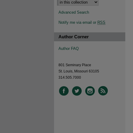
Advanced Search
Notify me via email or
RSS
Author Corner
Author FAQ
801 Seminary Place
St. Louis, Missouri 63105
314.505.7000