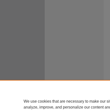
We use cookies that are necessary to make our si
analyze, improve, and personalize our content an