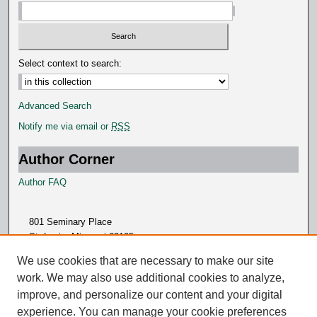
Select context to search:
Advanced Search
Notify me via email or
RSS
Author Corner
Author FAQ
801 Seminary Place
St. Louis, Missouri 63105
314.505.7000
We use cookies that are necessary to make our site
work. We may also use additional cookies to analyze,
improve, and personalize our content and your digital
experience. You can manage your cookie preferences