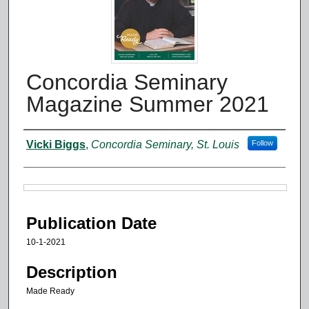
Concordia Seminary
Magazine Summer 2021
Authors
Vicki Biggs
,
Concordia Seminary, St. Louis
Follow
Files
Publication Date
10-1-2021
Description
Made Ready