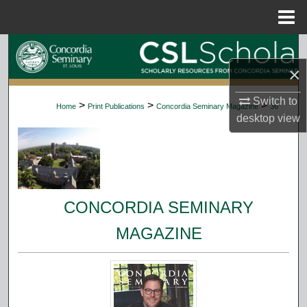
Menu
Home
Search
×
Browse Collections
Switch to
>
>
>
Home
Print Publications
Concordia Seminary Magazine
36
My Account
desktop
view
About
Digital Commons Network™
CONCORDIA SEMINARY
MAGAZINE