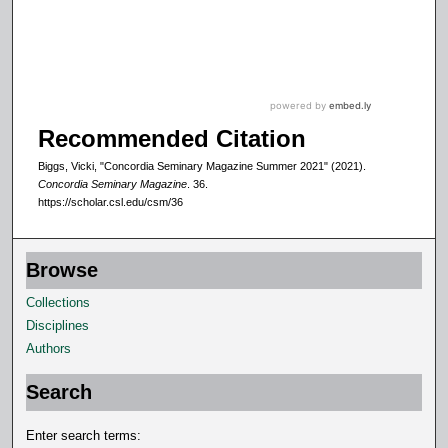
Recommended Citation
Biggs, Vicki, "Concordia Seminary Magazine Summer 2021" (2021).
Concordia Seminary Magazine
. 36.
https://scholar.csl.edu/csm/36
Browse
Collections
Disciplines
Authors
Search
Enter search terms: