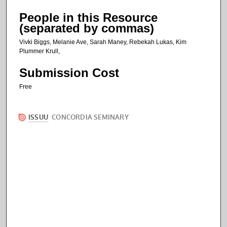
People in this Resource
(separated by commas)
Vivki Biggs, Melanie Ave, Sarah Maney, Rebekah Lukas, Kim
Plummer Krull,
Submission Cost
Free