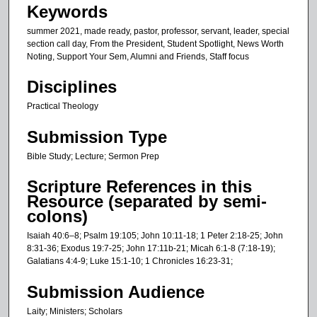
Keywords
summer 2021, made ready, pastor, professor, servant, leader, special
section call day, From the President, Student Spotlight, News Worth
Noting, Support Your Sem, Alumni and Friends, Staff focus
Disciplines
Practical Theology
Submission Type
Bible Study; Lecture; Sermon Prep
Scripture References in this
Resource (separated by semi-
colons)
Isaiah 40:6–8; Psalm 19:105; John 10:11-18; 1 Peter 2:18-25; John
8:31-36; Exodus 19:7-25; John 17:11b-21; Micah 6:1-8 (7:18-19);
Galatians 4:4-9; Luke 15:1-10; 1 Chronicles 16:23-31;
Submission Audience
Laity; Ministers; Scholars