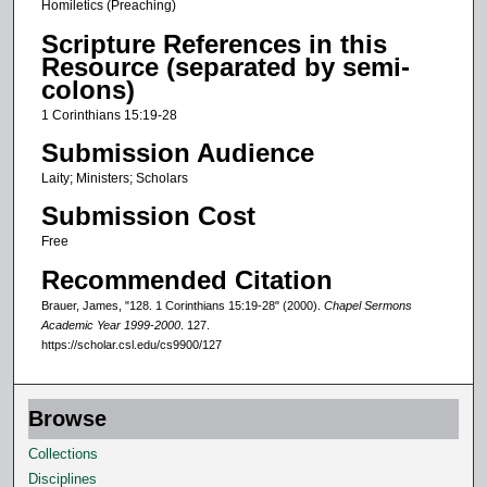
Homiletics (Preaching)
d
Scripture References in this
s
Resource (separated by semi-
o
colons)
f
1 Corinthians 15:19-28
5
Submission Audience
m
Laity; Ministers; Scholars
i
Submission Cost
n
u
Free
t
Recommended Citation
e
Brauer, James, "128. 1 Corinthians 15:19-28" (2000).
Chapel Sermons
s
Academic Year 1999-2000
. 127.
https://scholar.csl.edu/cs9900/127
,
7
s
Browse
e
Collections
c
Disciplines
o