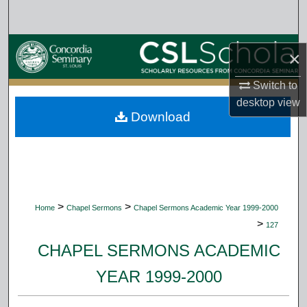
Search
Browse Collections
×
My Account
Switch to
desktop
view
Download
About
Digital Commons Network™
>
>
Home
Chapel Sermons
Chapel Sermons Academic Year 1999-2000
>
127
CHAPEL SERMONS ACADEMIC
YEAR 1999-2000