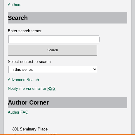
Authors
n
d
Search
s
Enter search terms:
Select context to search:
Advanced Search
Notify me via email or
RSS
Author Corner
Author FAQ
801 Seminary Place