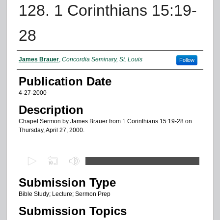
128. 1 Corinthians 15:19-
28
Authors
James Brauer
,
Concordia Seminary, St. Louis
Follow
Publication Date
4-27-2000
Description
Chapel Sermon by James Brauer from 1 Corinthians 15:19-28 on
Thursday, April 27, 2000.
0
s
Submission Type
e
c
Bible Study; Lecture; Sermon Prep
o
Submission Topics
n