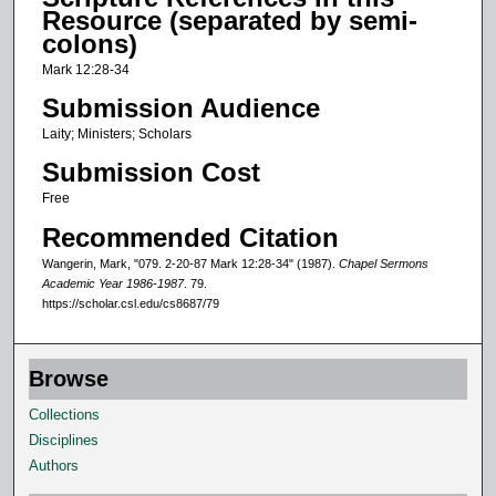
s
Resource (separated by semi-
o
colons)
f
Mark 12:28-34
9
Submission Audience
m
Laity; Ministers; Scholars
i
Submission Cost
n
u
Free
t
Recommended Citation
e
Wangerin, Mark, "079. 2-20-87 Mark 12:28-34" (1987).
Chapel Sermons
s
Academic Year 1986-1987
. 79.
https://scholar.csl.edu/cs8687/79
,
6
s
Browse
e
Collections
c
Disciplines
o
Authors
n