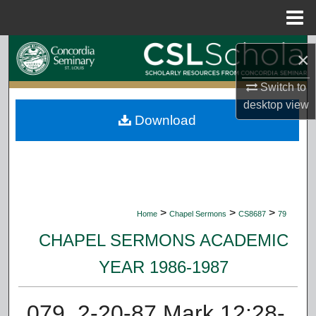
Menu
Home
Search
×
Browse Collections
Switch to
desktop
view
Download
My Account
About
Digital Commons Network™
>
>
>
Home
Chapel Sermons
CS8687
79
CHAPEL SERMONS ACADEMIC
YEAR 1986-1987
079. 2-20-87 Mark 12:28-