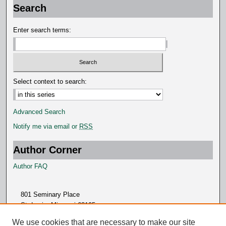
d
Search
s
Enter search terms:
Select context to search:
Advanced Search
Notify me via email or
RSS
Author Corner
Author FAQ
801 Seminary Place
St. Louis, Missouri 63105
314.505.7000
We use cookies that are necessary to make our site