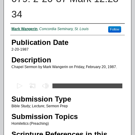
34
Authors
Mark Wangerin
,
Concordia Seminary, St. Louis
Follow
Publication Date
2-20-1987
Description
Chapel Sermon by Mark Wangerin on Friday, February 20, 1987.
0
s
Submission Type
e
c
Bible Study; Lecture; Sermon Prep
o
Submission Topics
n
Homiletics (Preaching)
d
Scripture References in this