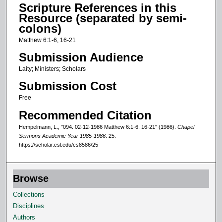
Scripture References in this
s
Resource (separated by semi-
o
colons)
f
Matthew 6:1-6, 16-21
1
Submission Audience
2
Laity; Ministers; Scholars
m
Submission Cost
i
n
Free
u
Recommended Citation
t
Hempelmann, L., "094. 02-12-1986 Matthew 6:1-6, 16-21" (1986).
Chapel
e
Sermons Academic Year 1985-1986
. 25.
https://scholar.csl.edu/cs8586/25
s
,
3
Browse
5
Collections
s
Disciplines
e
Authors
c