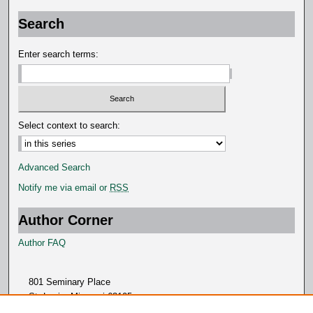
o
Search
n
d
Enter search terms:
s
Select context to search:
Advanced Search
Notify me via email or
RSS
Author Corner
Author FAQ
801 Seminary Place
St. Louis, Missouri 63105
314.505.7000