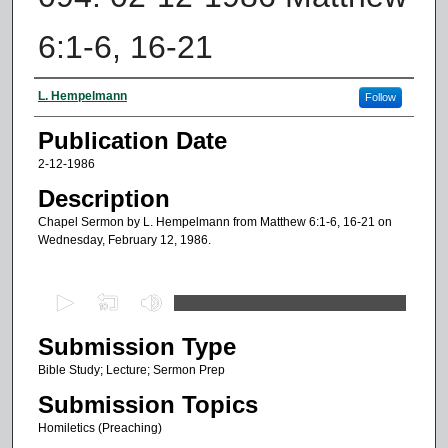
6:1-6, 16-21
Authors
L. Hempelmann
Follow
Publication Date
2-12-1986
Description
Chapel Sermon by L. Hempelmann from Matthew 6:1-6, 16-21 on
Wednesday, February 12, 1986.
0
s
Submission Type
e
c
Bible Study; Lecture; Sermon Prep
o
Submission Topics
n
Homiletics (Preaching)
d