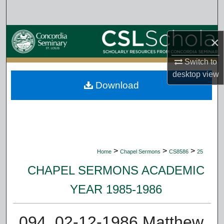
Search
Browse Collections
×
My Account
Switch to
desktop
view
Download
About
Digital Commons Network™
>
>
>
Home
Chapel Sermons
CS8586
25
CHAPEL SERMONS ACADEMIC
YEAR 1985-1986
094. 02-12-1986 Matthew