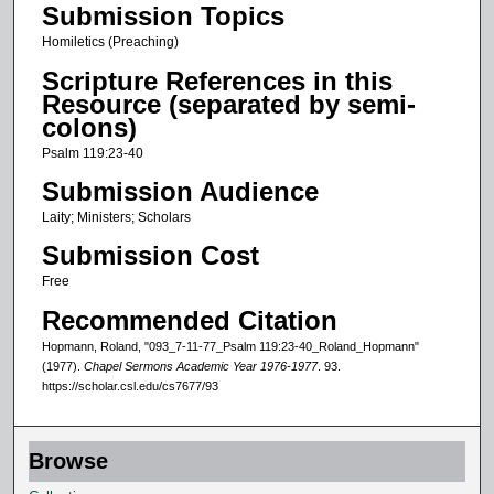
o
Submission Topics
n
Homiletics (Preaching)
d
Scripture References in this
s
Resource (separated by semi-
o
colons)
f
Psalm 119:23-40
1
Submission Audience
5
Laity; Ministers; Scholars
m
Submission Cost
i
n
Free
u
Recommended Citation
t
Hopmann, Roland, "093_7-11-77_Psalm 119:23-40_Roland_Hopmann"
e
(1977).
Chapel Sermons Academic Year 1976-1977
. 93.
https://scholar.csl.edu/cs7677/93
s
,
2
Browse
1