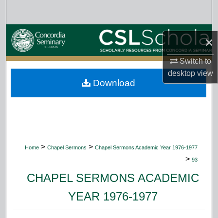
Search
Browse Collections
×
My Account
Switch to
desktop
view
Download
About
Digital Commons Network™
>
>
Home
Chapel Sermons
Chapel Sermons Academic Year 1976-1977
>
93
CHAPEL SERMONS ACADEMIC
YEAR 1976-1977