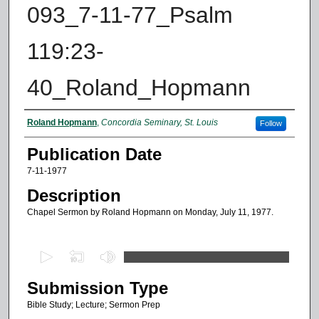
093_7-11-77_Psalm
119:23-
40_Roland_Hopmann
Authors
Roland Hopmann
,
Concordia Seminary, St. Louis
Follow
Publication Date
7-11-1977
Description
Chapel Sermon by Roland Hopmann on Monday, July 11, 1977.
0
s
Submission Type
e
c
Bible Study; Lecture; Sermon Prep