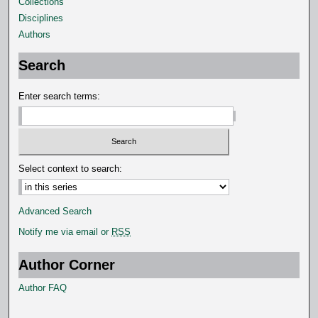
Collections
s
Disciplines
e
Authors
c
o
Search
n
d
Enter search terms:
s
Select context to search:
Advanced Search
Notify me via email or
RSS
Author Corner
Author FAQ