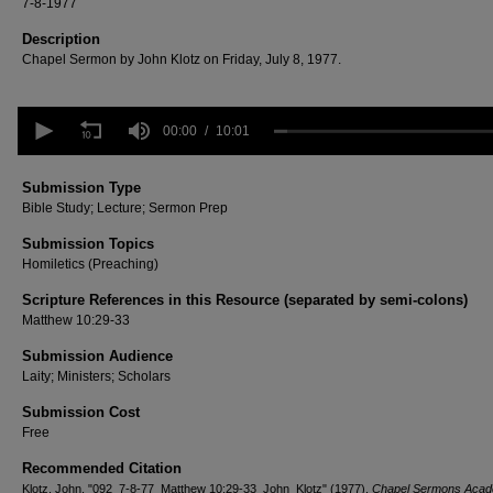
7-8-1977
Description
Chapel Sermon by John Klotz on Friday, July 8, 1977.
0
seconds
00:00
10:01
of
10
minutes,
Submission Type
1
Bible Study; Lecture; Sermon Prep
second
Volume
90%
Submission Topics
Homiletics (Preaching)
Scripture References in this Resource (separated by semi-colons)
Matthew 10:29-33
Submission Audience
Laity; Ministers; Scholars
Submission Cost
Free
Recommended Citation
Klotz, John, "092_7-8-77_Matthew 10:29-33_John_Klotz" (1977).
Chapel Sermons Acad