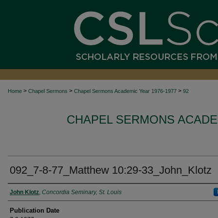
>
>
>
Home
Chapel Sermons
Chapel Sermons Academic Year 1976-1977
92
CHAPEL SERMONS ACADEM
092_7-8-77_Matthew 10:29-33_John_Klotz
Authors
John Klotz
,
Concordia Seminary, St. Louis
Publication Date