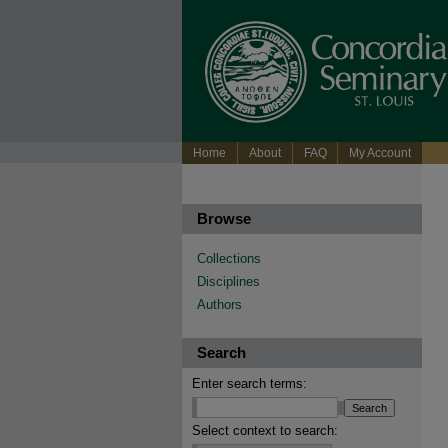
Home
About
FAQ
My Account
Browse
Collections
Disciplines
Authors
Search
Enter search terms:
Select context to search: