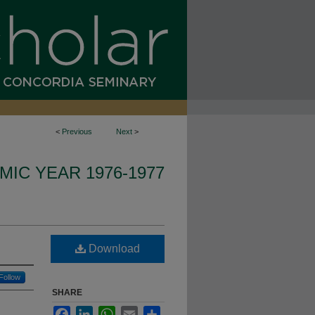
<
Previous
Next
>
IC YEAR 1976-1977
Download
Follow
SHARE
Facebook
LinkedIn
WhatsApp
Email
Share