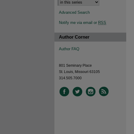
Advanced Search
Notify me via email or
RSS
Author Corner
Author FAQ
801 Seminary Place
St. Louis, Missouri 63105
314.505.7000