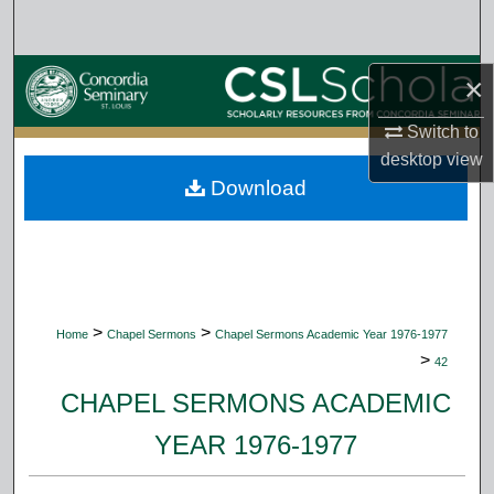
Search
Browse Collections
×
Switch to
My Account
desktop
view
Download
About
Digital Commons Network™
>
>
Home
Chapel Sermons
Chapel Sermons Academic Year 1976-1977
>
42
CHAPEL SERMONS ACADEMIC
YEAR 1976-1977