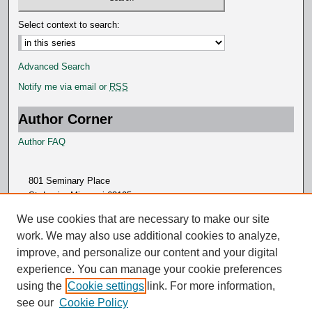
d
s
Select context to search:
Advanced Search
Notify me via email or
RSS
Author Corner
Author FAQ
801 Seminary Place
St. Louis, Missouri 63105
314.505.7000
We use cookies that are necessary to make our site
work. We may also use additional cookies to analyze,
improve, and personalize our content and your digital
experience. You can manage your cookie preferences
using the
Cookie settings
link. For more information,
see our
Cookie Policy