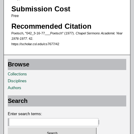
o
Submission Cost
f
1
Free
6
Recommended Citation
m
Poetsch, "042_3-16-77___Poetsch" (1977).
Chapel Sermons Academic Year
i
1976-1977
. 42.
https://scholar.csl.edu/cs7677/42
n
u
t
Browse
e
Collections
s
Disciplines
,
Authors
7
s
Search
e
c
Enter search terms:
o
n