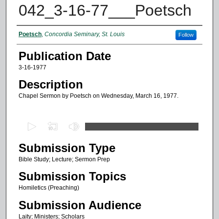
042_3-16-77___Poetsch
Authors
Poetsch
,
Concordia Seminary, St. Louis
Follow
Publication Date
3-16-1977
Description
Chapel Sermon by Poetsch on Wednesday, March 16, 1977.
0
s
Submission Type
e
c
Bible Study; Lecture; Sermon Prep
o
Submission Topics
n
Homiletics (Preaching)
d
Submission Audience
s
Laity; Ministers; Scholars