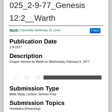
025_2-9-77_Genesis
12:2__Warth
Authors
Warth
,
Concordia Seminary, St. Louis
Follow
Publication Date
2-9-1977
Description
Chapel Sermon by Warth on Wednesday, February 9, 1977.
0
s
Submission Type
e
c
Bible Study; Lecture; Sermon Prep
o
Submission Topics
n
Homiletics (Preaching)