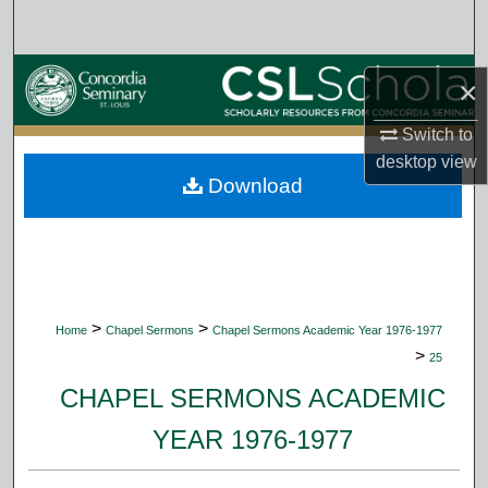
Search
Browse Collections
×
My Account
Switch to
desktop
view
Download
About
Digital Commons Network™
>
>
Home
Chapel Sermons
Chapel Sermons Academic Year 1976-1977
>
25
CHAPEL SERMONS ACADEMIC
YEAR 1976-1977