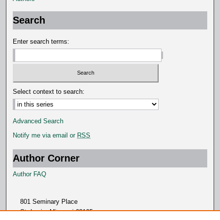
o
n
Search
d
s
Enter search terms:
Select context to search:
Advanced Search
Notify me via email or
RSS
Author Corner
Author FAQ
801 Seminary Place
St. Louis, Missouri 63105