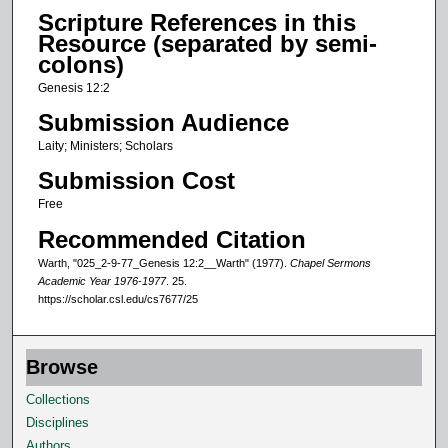
d
Scripture References in this
s
Resource (separated by semi-
o
colons)
f
Genesis 12:2
1
Submission Audience
1
Laity; Ministers; Scholars
m
Submission Cost
i
n
Free
u
Recommended Citation
t
Warth, "025_2-9-77_Genesis 12:2__Warth" (1977).
Chapel Sermons
e
Academic Year 1976-1977
. 25.
https://scholar.csl.edu/cs7677/25
s
,
2
Browse
s
Collections
e
Disciplines
c
Authors