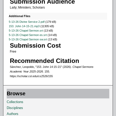
Submission Audience
4
Laity; Ministers; Scholars
s
e
Additional Files
c
5-13-26 Divine Service 2.pdf
(179 kB)
153. John 14-15-21.mp3
(11305 kB)
o
5-13-26 Chapel Sermon.srt
(13 kB)
n
5-13-26 Chapel Sermon es.srt
(14 kB)
5-13-26 Chapel Sermon sw.srt
(13 kB)
d
Submission Cost
s
Free
Recommended Citation
Sánchez, Leopoldo, "153. John 14:15-21" (2026).
Chapel Sermons
Academic Year 2025-2026
. 155.
https://scholar.csl.edu/cs2526/155
Browse
Collections
Disciplines
Authors