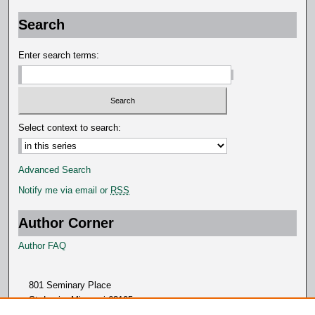
Search
Enter search terms:
Select context to search:
Advanced Search
Notify me via email or
RSS
Author Corner
Author FAQ
801 Seminary Place
St. Louis, Missouri 63105
314.505.7000