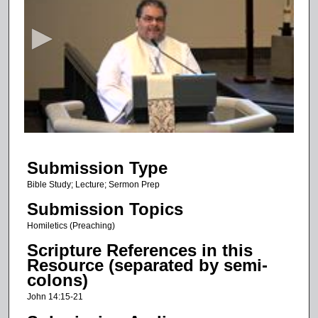
e
c
o
n
d
s
o
f
1
Submission Type
2
m
Bible Study; Lecture; Sermon Prep
i
Submission Topics
n
Homiletics (Preaching)
u
Scripture References in this
t
Resource (separated by semi-
e
colons)
s
John 14:15-21
,