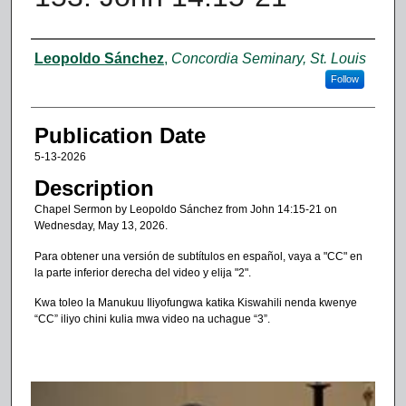
Authors
Leopoldo Sánchez
,
Concordia Seminary, St. Louis
Follow
Publication Date
5-13-2026
Description
Chapel Sermon by Leopoldo Sánchez from John 14:15-21 on
Wednesday, May 13, 2026.
Para obtener una versión de subtítulos en español, vaya a "CC" en
la parte inferior derecha del video y elija "2".
Kwa toleo la Manukuu Iliyofungwa katika Kiswahili nenda kwenye
“CC” iliyo chini kulia mwa video na uchague “3”.
0
s