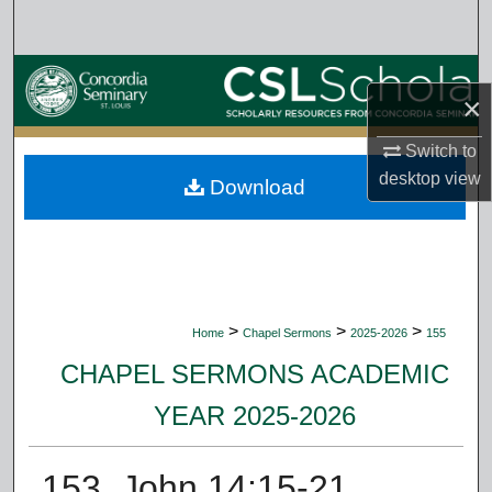
Search
Browse Collections
×
My Account
Switch to
desktop
view
Download
About
Digital Commons Network™
>
>
>
Home
Chapel Sermons
2025-2026
155
CHAPEL SERMONS ACADEMIC
YEAR 2025-2026
153. John 14:15-21