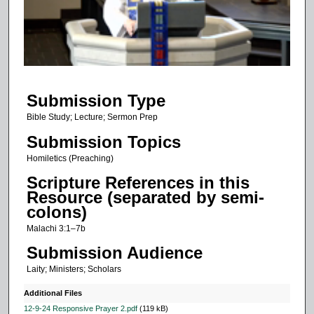
d
s
o
f
1
Submission Type
0
m
Bible Study; Lecture; Sermon Prep
i
Submission Topics
n
Homiletics (Preaching)
u
Scripture References in this
t
Resource (separated by semi-
e
colons)
s
Malachi 3:1–7b
,
Submission Audience
2
Laity; Ministers; Scholars
5
s
Additional Files
e
12-9-24 Responsive Prayer 2.pdf
(119 kB)