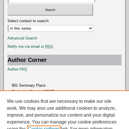
Select context to search:
Advanced Search
Notify me via email or
RSS
Author Corner
Author FAQ
801 Seminary Place
St. Louis, Missouri 63105
314.505.7000
We use cookies that are necessary to make our site
work. We may also use additional cookies to analyze,
improve, and personalize our content and your digital
experience. You can manage your cookie preferences
using the
Cookie settings
link. For more information,