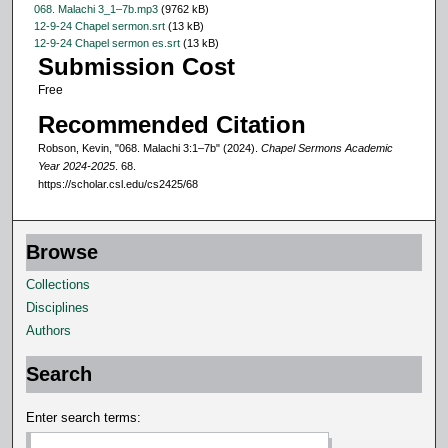
068. Malachi 3_1–7b.mp3
(9762 kB)
c
12-9-24 Chapel sermon.srt
(13 kB)
o
12-9-24 Chapel sermon es.srt
(13 kB)
Submission Cost
n
Free
d
s
Recommended Citation
Robson, Kevin, "068. Malachi 3:1–7b" (2024).
Chapel Sermons Academic
Year 2024-2025
. 68.
https://scholar.csl.edu/cs2425/68
Browse
Collections
Disciplines
Authors
Search
Enter search terms: