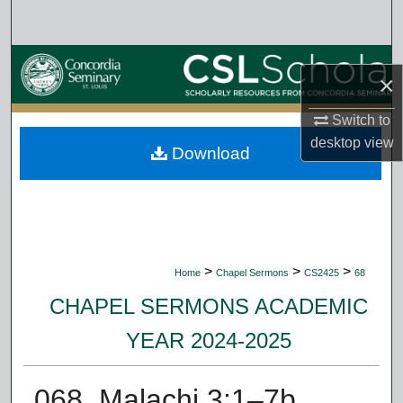
Search
Browse Collections
×
My Account
Switch to
desktop
view
Download
About
Digital Commons Network™
>
>
>
Home
Chapel Sermons
CS2425
68
CHAPEL SERMONS ACADEMIC
YEAR 2024-2025
068. Malachi 3:1–7b