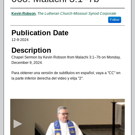
Authors
Kevin Robson
,
The Lutheran Church-Missouri Synod Corporate
Follow
Publication Date
12-9-2024
Description
Chapel Sermon by Kevin Robson from Malachi 3:1–7b on Monday,
December 9, 2024.
Para obtener una versión de subtítulos en español, vaya a "CC" en
la parte inferior derecha del video y elija "2".
0
s
e
c
o
n