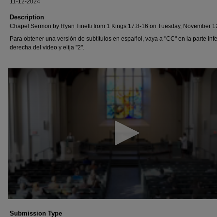
11-12-2024
Description
Chapel Sermon by Ryan Tinetti from 1 Kings 17:8-16 on Tuesday, November 1
Para obtener una versión de subtítulos en español, vaya a "CC" en la parte infe
derecha del video y elija "2".
0
seconds
of
11
minutes,
39
seconds
Volume
90%
Submission Type