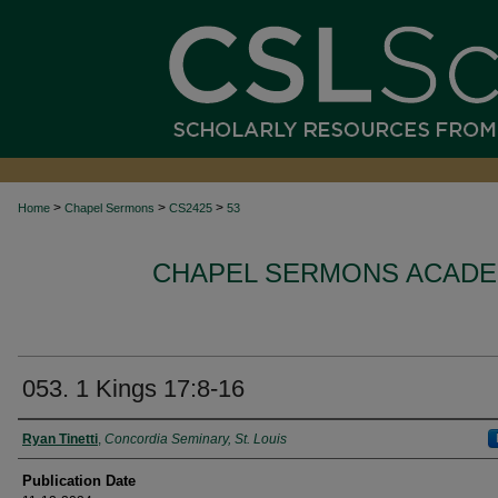
>
>
>
Home
Chapel Sermons
CS2425
53
CHAPEL SERMONS ACADEM
053. 1 Kings 17:8-16
Authors
Ryan Tinetti
,
Concordia Seminary, St. Louis
Publication Date