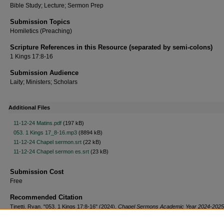
Bible Study; Lecture; Sermon Prep
Submission Topics
Homiletics (Preaching)
Scripture References in this Resource (separated by semi-colons)
1 Kings 17:8-16
Submission Audience
Laity; Ministers; Scholars
Additional Files
11-12-24 Matins.pdf
(197 kB)
053. 1 Kings 17_8-16.mp3
(8894 kB)
11-12-24 Chapel sermon.srt
(22 kB)
11-12-24 Chapel sermon es.srt
(23 kB)
Submission Cost
Free
Recommended Citation
Tinetti, Ryan, "053. 1 Kings 17:8-16" (2024).
Chapel Sermons Academic Year 2024-2025
https://scholar.csl.edu/cs2425/53