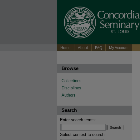
Home
About
FAQ
My Account
Browse
Collections
Disciplines
Authors
Search
Enter search terms:
Select context to search: