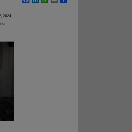
2, 2024.
rior