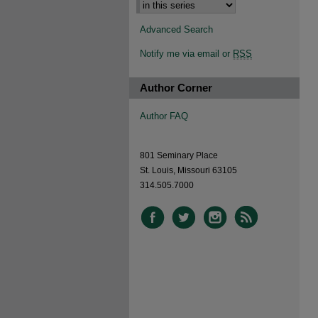
Advanced Search
Notify me via email or
RSS
Author Corner
Author FAQ
801 Seminary Place
St. Louis, Missouri 63105
314.505.7000