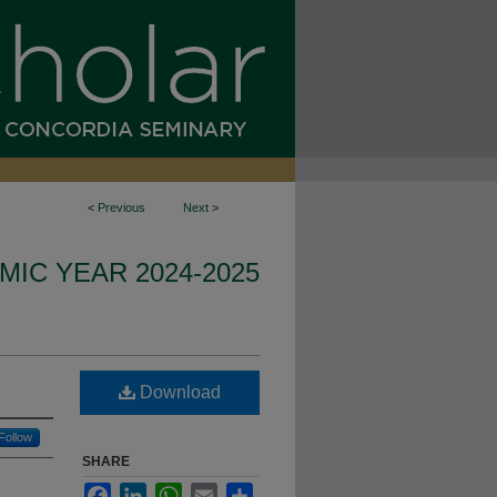
<
Previous
Next
>
IC YEAR 2024-2025
Download
Follow
SHARE
Facebook
LinkedIn
WhatsApp
Email
Share